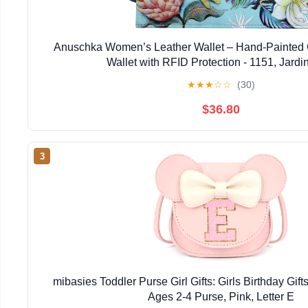
Anuschka Women’s Leather Wallet – Hand-Painted 
Wallet with RFID Protection - 1151, Jardi
★
★
★
☆
☆
(30)
$36.80
3
mibasies Toddler Purse Girl Gifts: Girls Birthday Gifts 
Ages 2-4 Purse, Pink, Letter E