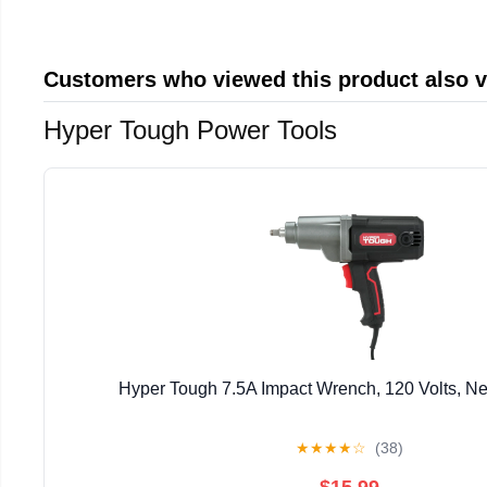
Customers who viewed this product also 
Hyper Tough Power Tools
Hyper Tough 7.5A Impact Wrench, 120 Volts, N
★
★
★
★
☆
(38)
$15.99