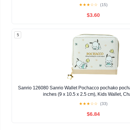
★
★
★
☆
☆
(15)
$3.60
5
Sanrio 126080 Sanrio Wallet Pochacco pochako pochac
inches (9 x 10.5 x 2.5 cm), Kids Wallet, Ch
★
★
★
☆
☆
(33)
$6.84