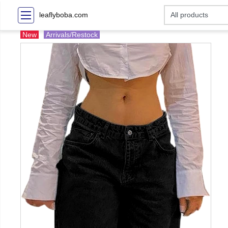
leaflyboba.com
New
Arrivals/Restock