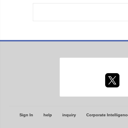
Sign In
help
inquiry
Corporate Intelligenc