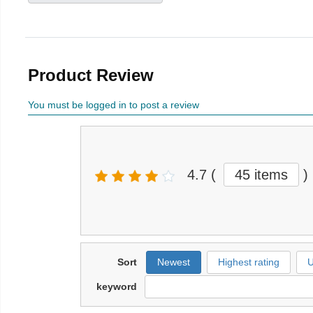
Product Review
You must be logged in to post a review
4.7
(
45 items
)
Sort
Newest
Highest rating
U
keyword