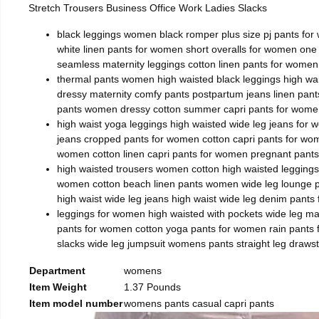
Stretch Trousers Business Office Work Ladies Slacks
black leggings women black romper plus size pj pants for
white linen pants for women short overalls for women on
seamless maternity leggings cotton linen pants for women
thermal pants women high waisted black leggings high wai
dressy maternity comfy pants postpartum jeans linen pa
pants women dressy cotton summer capri pants for women
high waist yoga leggings high waisted wide leg jeans for
jeans cropped pants for women cotton capri pants for wo
women cotton linen capri pants for women pregnant pant
high waisted trousers women cotton high waisted leggings
women cotton beach linen pants women wide leg lounge pa
high waist wide leg jeans high waist wide leg denim pant
leggings for women high waisted with pockets wide leg m
pants for women cotton yoga pants for women rain pants f
slacks wide leg jumpsuit womens pants straight leg draw
Department
womens
Item Weight
1.37 Pounds
Item model number
womens pants casual capri pants