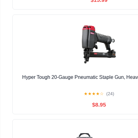
Hyper Tough 20-Gauge Pneumatic Staple Gun, Heavy 
★
★
★
★
☆
(24)
$8.95