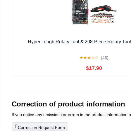
Hyper Tough Rotary Tool & 208-Piece Rotary Tool
★
★
★
☆
☆
(46)
$17.90
Correction of product information
If you notice any omissions or errors in the product information 
Correction Request Form