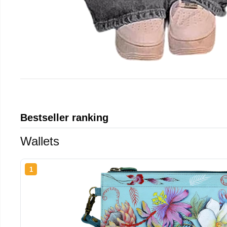
Bestseller ranking
Wallets
1