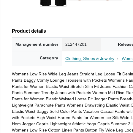
Product details
Management number
212447201
Releas
Category
Clothing, Shoes & Jewelry
Wom
Womens Low Rise Wide Leg Jeans Straight Leg Loose Fit Denim 
Pants Baggy Comfy Lounge Trousers with Pockets Womens Faux L
Pants for Women Elastic Waist Stretch Slim Fit Jeans Fashion 
Pants Summer Trendy Jeans with Pockets Women Mid Rise Flare 
Pants for Women Elastic Waisted Loose Fit Jogger Pants Breath
Lightweight Parachute Pants Womens Drawstring Elastic Waist
Elastic Waist Baggy Solid Color Pants Vacation Casual Pants w
with Pockets High Waist Harem Pants for Women Ice Silk Wide L
Hem Jogger Capris Lightweight Athletic Yoga Capris Summer 2 i
Womens Low Rise Cotton Linen Pants Button Fly Wide Leg Loos