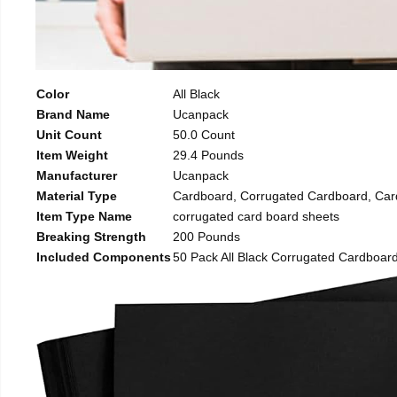
Color
All Black
Brand Name
Ucanpack
Unit Count
50.0 Count
Item Weight
29.4 Pounds
Manufacturer
Ucanpack
Material Type
Cardboard, Corrugated Cardboard, Car
Item Type Name
corrugated card board sheets
Breaking Strength
200 Pounds
Included Components
50 Pack All Black Corrugated Cardboard