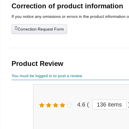
Correction of product information
If you notice any omissions or errors in the product information 
Correction Request Form
Product Review
You must be logged in to post a review
4.6
(
136 items