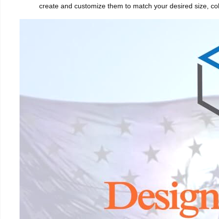
create and customize them to match your desired size, col