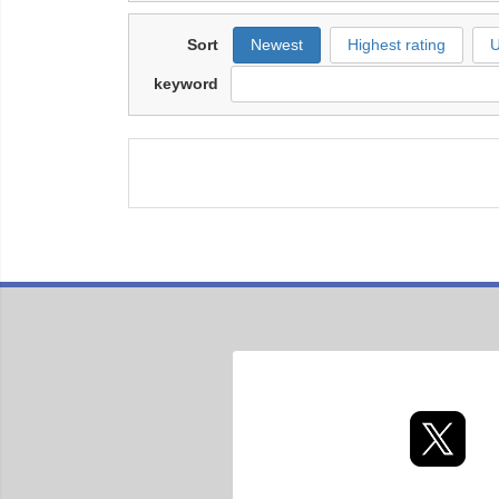
Sort
Newest
Highest rating
U
keyword