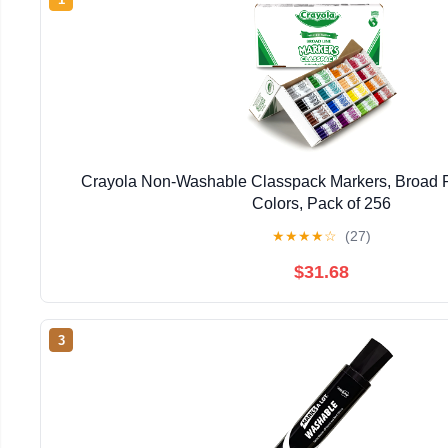
Crayola Non-Washable Classpack Markers, Broad Po
Colors, Pack of 256
★
★
★
★
☆
(27)
$31.68
3