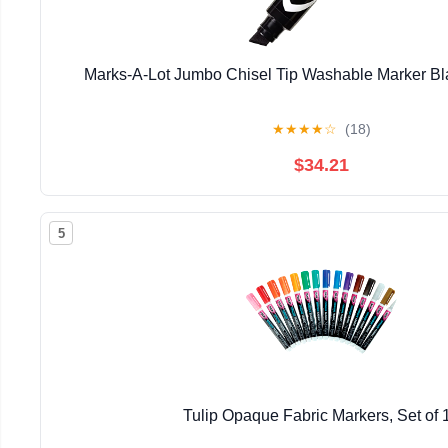
Marks-A-Lot Jumbo Chisel Tip Washable Marker Bla
★
★
★
★
☆
(18)
$34.21
5
Tulip Opaque Fabric Markers, Set of 