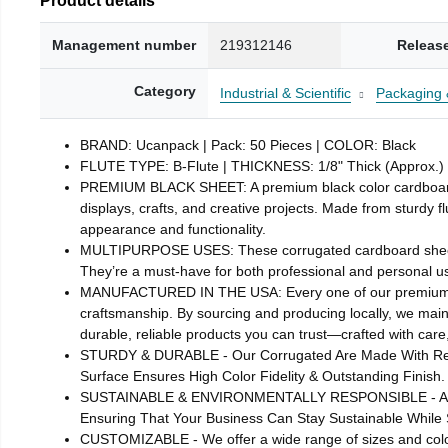
Management number
219312146
Releas
Category
Industrial & Scientific
Packaging 
BRAND: Ucanpack | Pack: 50 Pieces | COLOR: Black
FLUTE TYPE: B-Flute | THICKNESS: 1/8" Thick (Approx.)
PREMIUM BLACK SHEET: A premium black color cardboard cor
displays, crafts, and creative projects. Made from sturdy 
appearance and functionality.
MULTIPURPOSE USES: These corrugated cardboard sheets are
They’re a must-have for both professional and personal u
MANUFACTURED IN THE USA: Every one of our premium blac
craftsmanship. By sourcing and producing locally, we maint
durable, reliable products you can trust—crafted with care,
STURDY & DURABLE - Our Corrugated Are Made With Reinf
Surface Ensures High Color Fidelity & Outstanding Finish.
SUSTAINABLE & ENVIRONMENTALLY RESPONSIBLE - All Our
Ensuring That Your Business Can Stay Sustainable While S
CUSTOMIZABLE - We offer a wide range of sizes and color