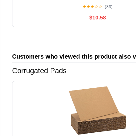
★
★
★
☆
☆
(36)
$10.58
Customers who viewed this product also 
Corrugated Pads