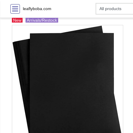
leaflyboba.com
New
Arrivals/Restock