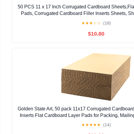
50 PCS 11 x 17 Inch Corrugated Cardboard Sheets,Fla
Pads, Corrugated Cardboard Filler Inserts Sheets, S
Sheets for Mailing, Shipping, Craft, 2mm
★
★
★
☆
☆
(18)
$10.80
Golden State Art, 50 pack 11x17 Corrugated Cardboar
Inserts Flat Cardboard Layer Pads for Packing, Mailing 
Thick, Brown)
★
★
★
★
★
(14)