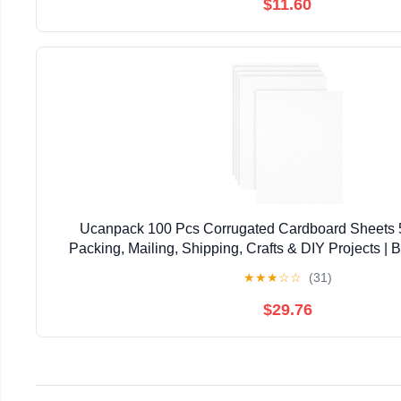
$11.60
Ucanpack 100 Pcs Corrugated Cardboard Sheets 5x
Packing, Mailing, Shipping, Crafts & DIY Projects | B
Protective Layer Sheets | Made in USA (All Whi
★
★
★
☆
☆
(31)
$29.76