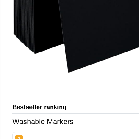
Bestseller ranking
Washable Markers
1