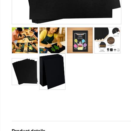
Product details