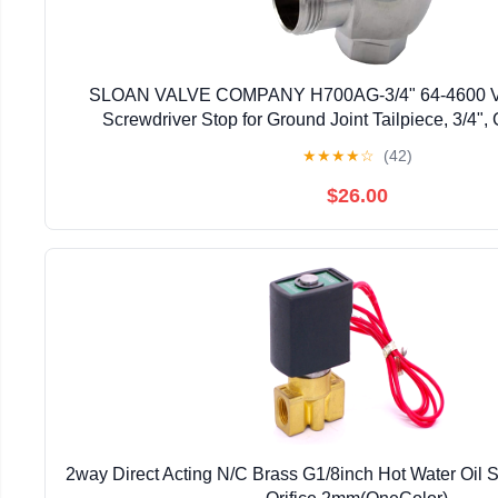
SLOAN VALVE COMPANY H700AG-3/4" 64-4600 Va
Screwdriver Stop for Ground Joint Tailpiece, 3/4"
★
★
★
★
☆
(42)
$26.00
2way Direct Acting N/C Brass G1/8inch Hot Water Oil 