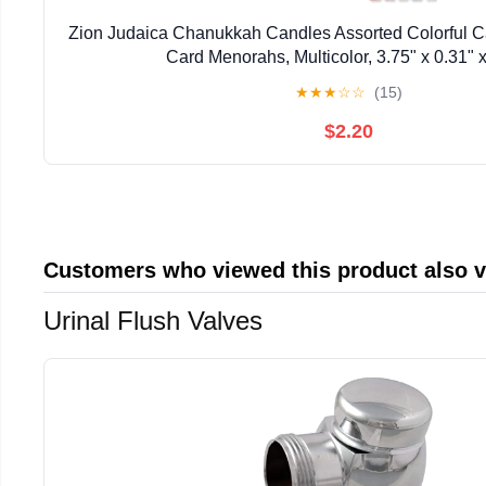
Zion Judaica Chanukkah Candles Assorted Colorful C
Card Menorahs, Multicolor, 3.75" x 0.31" x
★
★
★
☆
☆
(15)
$2.20
Customers who viewed this product also 
Urinal Flush Valves