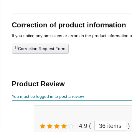
Correction of product information
If you notice any omissions or errors in the product information 
Correction Request Form
Product Review
You must be logged in to post a review
4.9
(
36 items
)