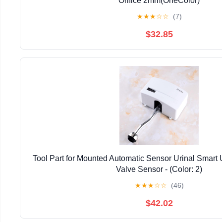
Orifice 2mm(OneColor)
★
★
★
☆
☆
(7)
$32.85
Tool Part for Mounted Automatic Sensor Urinal Smart U
Valve Sensor - (Color: 2)
★
★
★
☆
☆
(46)
$42.02