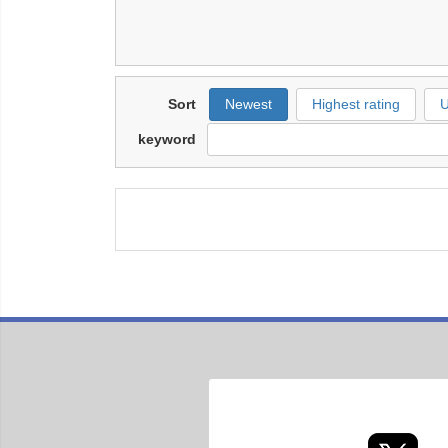
Sort
Newest
Highest rating
U
keyword