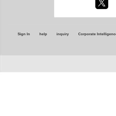
Sign In
help
inquiry
Corporate Intelligenc