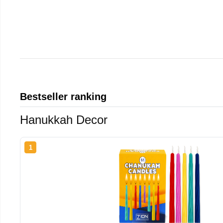
Bestseller ranking
Hanukkah Decor
1