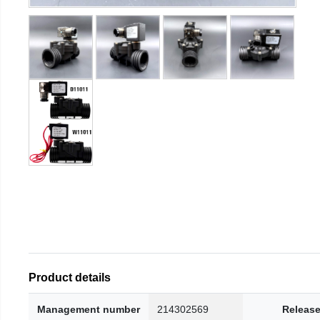
Product details
Management number
214302569
Release