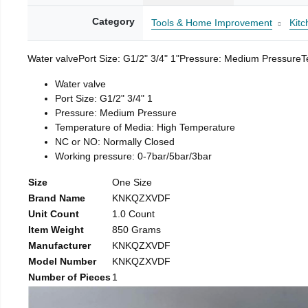
Category
Tools & Home Improvement
Kitc
Water valvePort Size: G1/2" 3/4" 1"Pressure: Medium Pressure
Water valve
Port Size: G1/2" 3/4" 1
Pressure: Medium Pressure
Temperature of Media: High Temperature
NC or NO: Normally Closed
Working pressure: 0-7bar/5bar/3bar
Size
One Size
Brand Name
KNKQZXVDF
Unit Count
1.0 Count
Item Weight
850 Grams
Manufacturer
KNKQZXVDF
Model Number
KNKQZXVDF
Number of Pieces
1