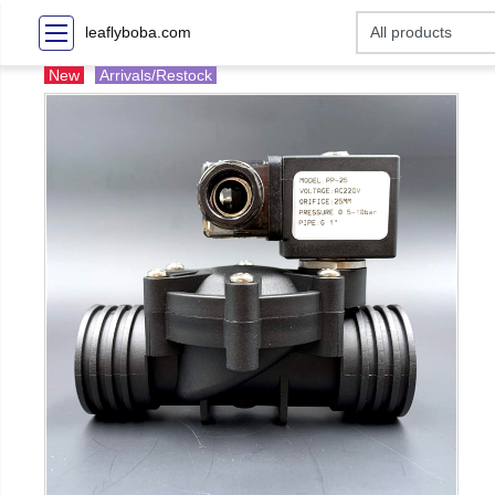
leaflyboba.com
New
Arrivals/Restock