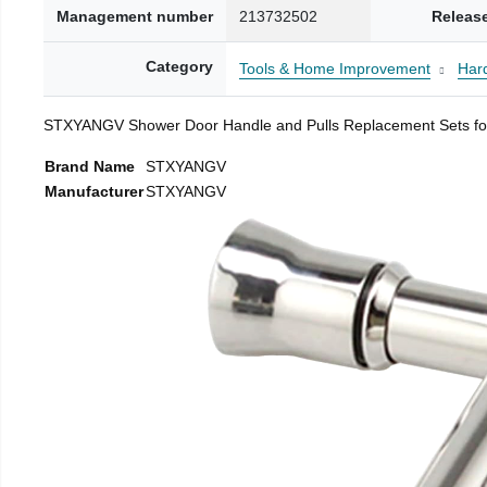
Management number
213732502
Releas
Category
Tools & Home Improvement
Har
STXYANGV Shower Door Handle and Pulls Replacement Sets for 
Brand Name
STXYANGV
Manufacturer
STXYANGV