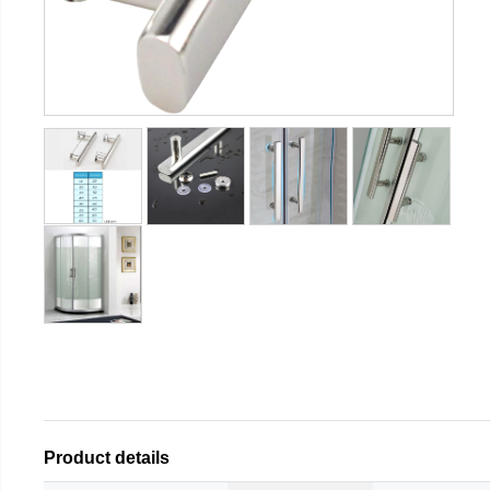
Product details