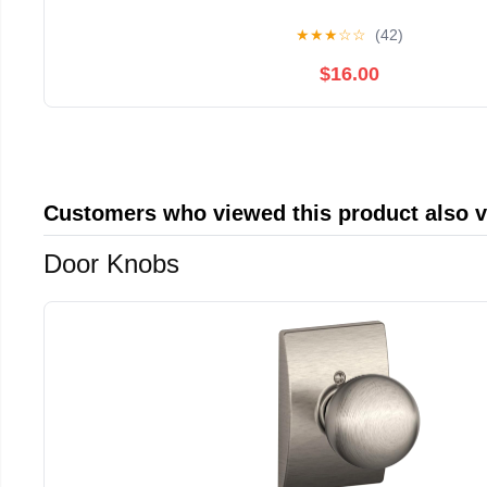
★
★
★
☆
☆
(42)
$16.00
Customers who viewed this product also 
Door Knobs