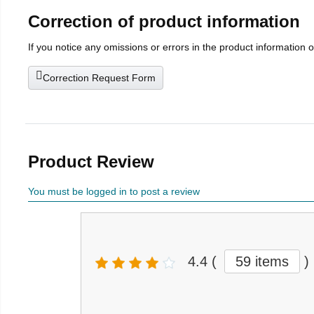
Correction of product information
If you notice any omissions or errors in the product information 
Correction Request Form
Product Review
You must be logged in to post a review
4.4
(
59 items
)