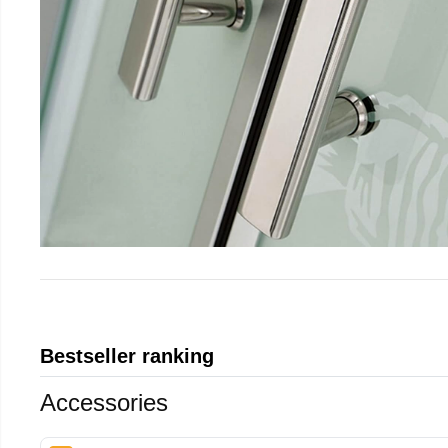
Bestseller ranking
Accessories