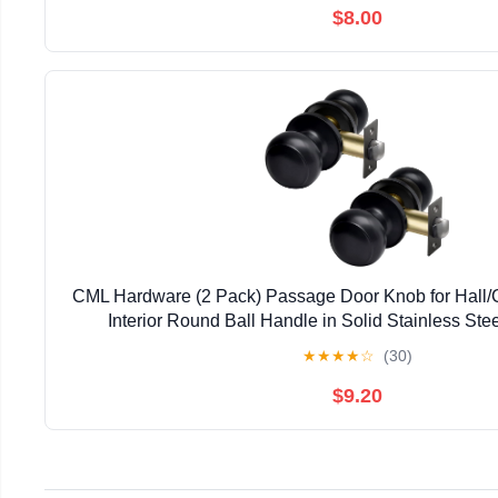
$8.00
CML Hardware (2 Pack) Passage Door Knob for Hall/C
Interior Round Ball Handle in Solid Stainless Stee
★
★
★
★
☆
(30)
$9.20