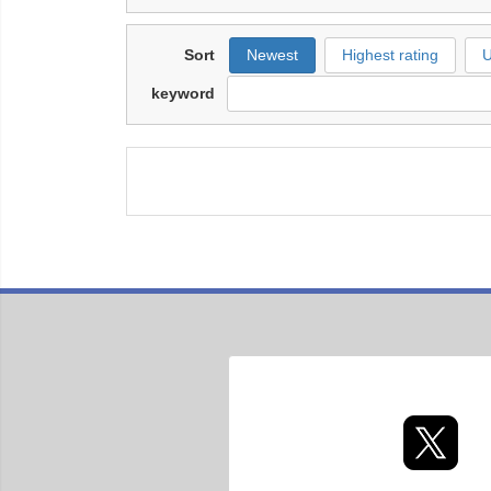
Sort
Newest
Highest rating
U
keyword