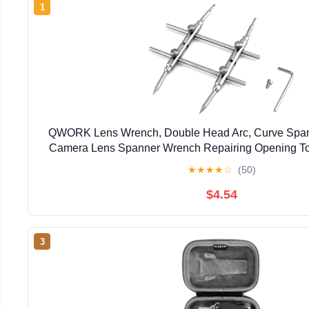
1
QWORK Lens Wrench, Double Head Arc, Curve Spann
Camera Lens Spanner Wrench Repairing Opening To
Cameras
★
★
★
★
☆
(50)
$4.54
3