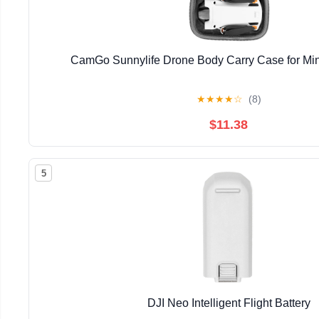
CamGo Sunnylife Drone Body Carry Case for Mini
★
★
★
★
☆
(8)
$11.38
5
DJI Neo Intelligent Flight Battery