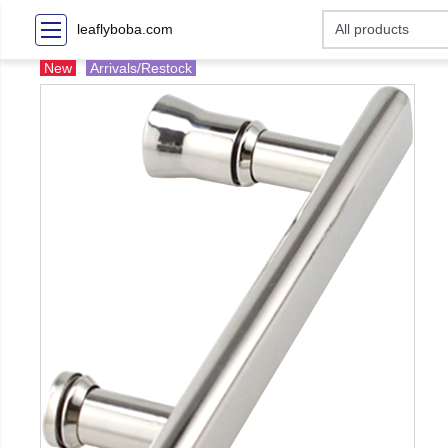
leaflyboba.com
New
Arrivals/Restock