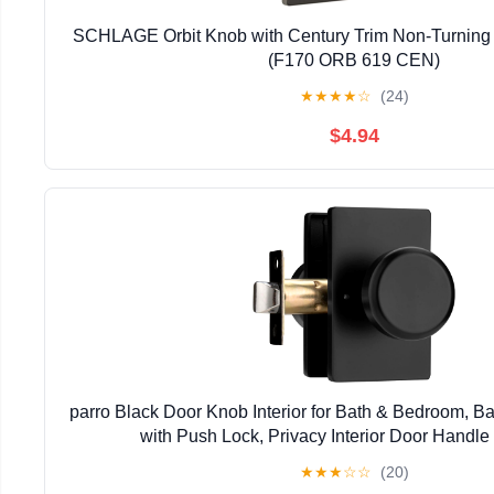
SCHLAGE Orbit Knob with Century Trim Non-Turning L
(F170 ORB 619 CEN)
★
★
★
★
☆
(24)
$4.94
parro Black Door Knob Interior for Bath & Bedroom, 
with Push Lock, Privacy Interior Door Handle
★
★
★
☆
☆
(20)