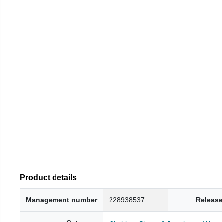
Product details
Management number
228938537
Release