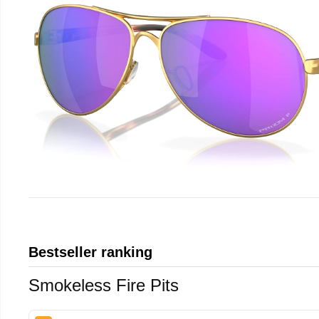
Bestseller ranking
Smokeless Fire Pits