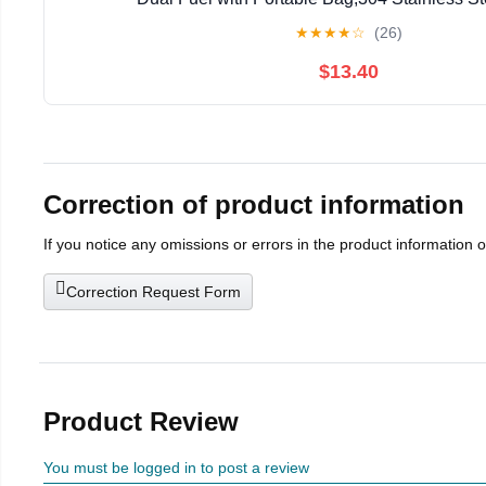
★
★
★
★
☆
(26)
$13.40
Correction of product information
If you notice any omissions or errors in the product information 
Correction Request Form
Product Review
You must be logged in to post a review