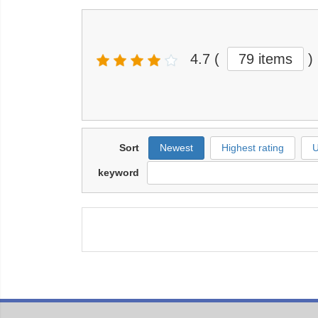
4.7
(
79 items
)
Sort
Newest
Highest rating
U
keyword