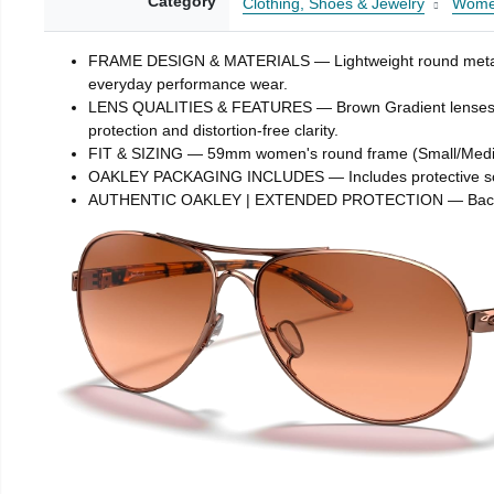
Category
Clothing, Shoes & Jewelry
Wom
FRAME DESIGN & MATERIALS — Lightweight round metal fram
everyday performance wear.
LENS QUALITIES & FEATURES — Brown Gradient lenses transi
protection and distortion-free clarity.
FIT & SIZING — 59mm women's round frame (Small/Medium)
OAKLEY PACKAGING INCLUDES — Includes protective soft vau
AUTHENTIC OAKLEY | EXTENDED PROTECTION — Backed by 