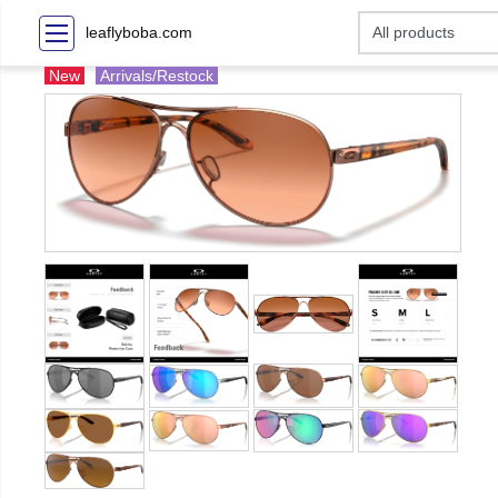
leaflyboba.com
New
Arrivals/Restock