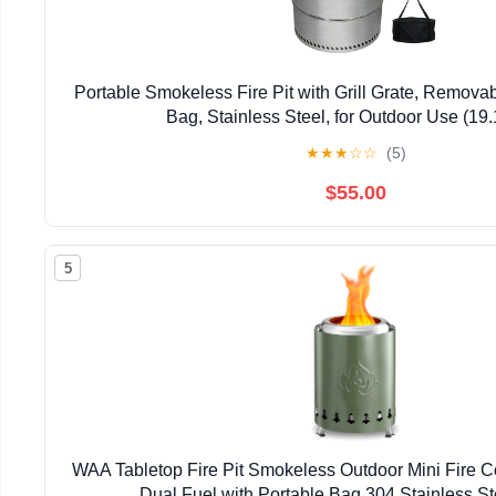
Portable Smokeless Fire Pit with Grill Grate, Removab
Bag, Stainless Steel, for Outdoor Use (19.
★
★
★
☆
☆
(5)
$55.00
5
WAA Tabletop Fire Pit Smokeless Outdoor Mini Fire 
Dual Fuel with Portable Bag,304 Stainless S