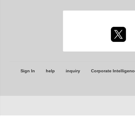
Sign In
help
inquiry
Corporate Intelligenc