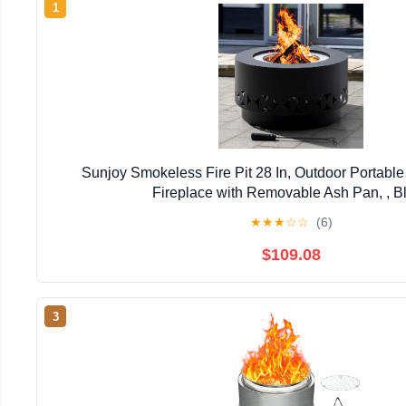
1
Sunjoy Smokeless Fire Pit 28 In, Outdoor Portabl
Fireplace with Removable Ash Pan, , B
★
★
★
☆
☆
(6)
$109.08
3