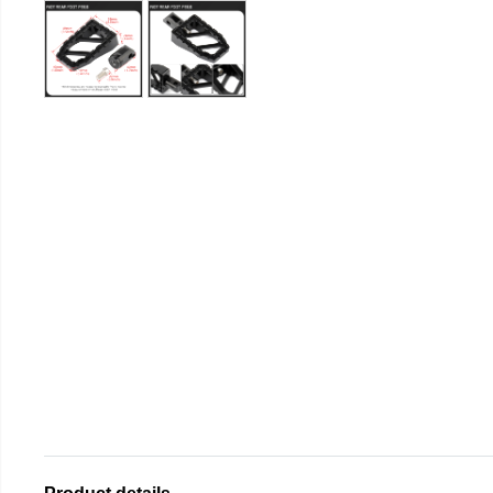
Product details