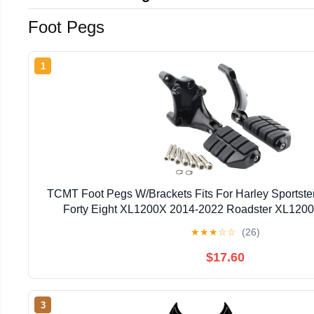
Foot Pegs
1
TCMT Foot Pegs W/Brackets Fits For Harley Sportste
Forty Eight XL1200X 2014-2022 Roadster XL120
SuperLow XL883L 2014-2019
★
★
★
☆
☆
(26)
$17.60
3