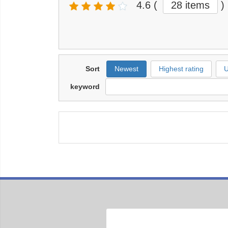
4.6
(
28 items
)
Sort
Newest
Highest rating
U
keyword