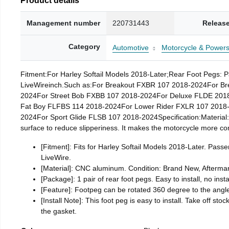
Management number
220731443
Release
Category
Automotive
Motorcycle & Powers
Fitment:For Harley Softail Models 2018-Later;Rear Foot Pegs: 
LiveWireinch.Such as:For Breakout FXBR 107 2018-2024For Br
2024For Street Bob FXBB 107 2018-2024For Deluxe FLDE 201
Fat Boy FLFBS 114 2018-2024For Lower Rider FXLR 107 2018-
2024For Sport Glide FLSB 107 2018-2024Specification:Material:
surface to reduce slipperiness. It makes the motorcycle more comf
[Fitment]: Fits for Harley Softail Models 2018-Later. Pa
LiveWire.
[Material]: CNC aluminum. Condition: Brand New, Aftermar
[Package]: 1 pair of rear foot pegs. Easy to install, no insta
[Feature]: Footpeg can be rotated 360 degree to the ang
[Install Note]: This foot peg is easy to install. Take off st
the gasket.