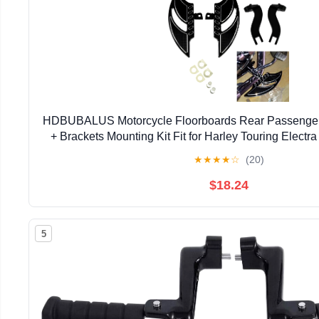
HDBUBALUS Motorcycle Floorboards Rear Passenger
+ Brackets Mounting Kit Fit for Harley Touring Elect
Sportster
★
★
★
★
☆
(20)
$18.24
5