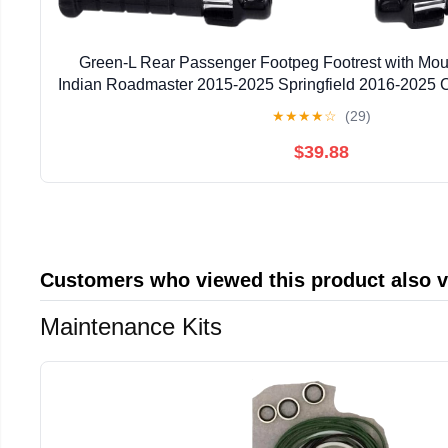
Green-L Rear Passenger Footpeg Footrest with Mount
Indian Roadmaster 2015-2025 Springfield 2016-2025 C
Chief Vintage 2014-2018
★
★
★
★
☆
(29)
$39.88
Customers who viewed this product also 
Maintenance Kits