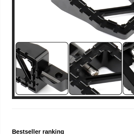
Bestseller ranking