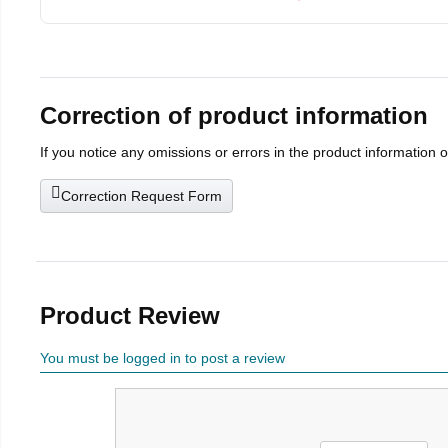
Correction of product information
If you notice any omissions or errors in the product information 
Correction Request Form
Product Review
You must be logged in to post a review