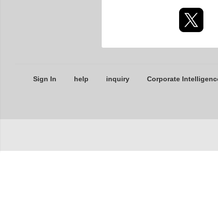
Sign In
help
inquiry
Corporate Intelligenc