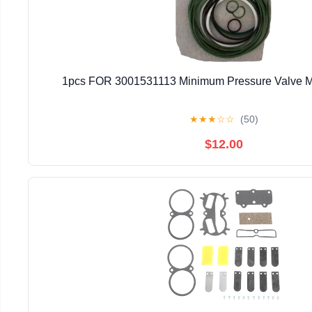
1pcs FOR 3001531113 Minimum Pressure Valve M
★
★
★
☆
☆
(50)
$12.00