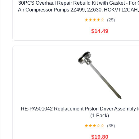
30PCS Overhaul Repair Rebuild Kit with Gasket - 
Air Compressor Pumps 2Z499, 2Z630, HOKVT12CAH, I
Accessories
★
★
★
★
☆
(25)
$14.49
RE-PA501042 Replacement Piston Driver Assembly f
(1-Pack)
★
★
★
☆
☆
(35)
$19.80