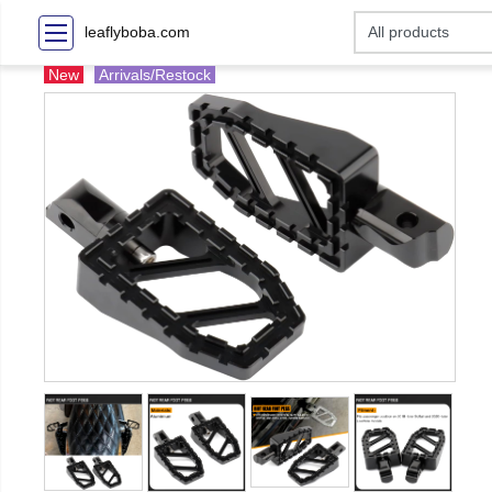
leaflyboba.com
New
Arrivals/Restock