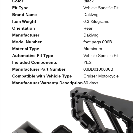
Color
Black
Fit Type
Vehicle Specific Fit
Brand Name
Daklvng
Item Weight
0.3 Kilograms
Orientation
Rear
Manufacturer
Daklvng
Model Number
foot pegs 006B
Material Type
Aluminum
Automotive Fit Type
Vehicle Specific Fit
Included Components
YES
Manufacturer Part Number
03BD0100006B
Compatible with Vehicle Type
Cruiser Motorcycle
Manufacturer Warranty Description
30 days