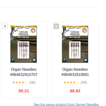
5
6
Organ Needles
Organ Needles
4964832910707
4964832910691
Serger Needles
Serger Needles
★
★
★
★
☆
(36)
★
★
★
★
☆
(29)
$9.21
$8.82
See the same product from Serger Needles