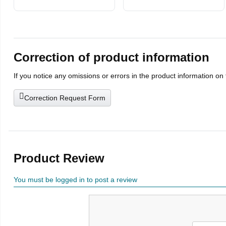
with Microfiber
Cleaning Cloth
Correction of product information
If you notice any omissions or errors in the product information on
Correction Request Form
Product Review
You must be logged in to post a review