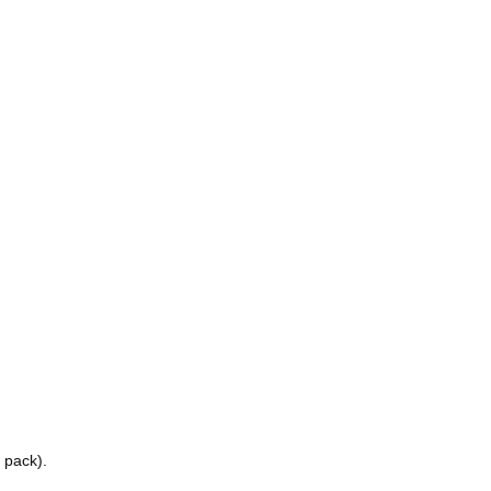
 pack).