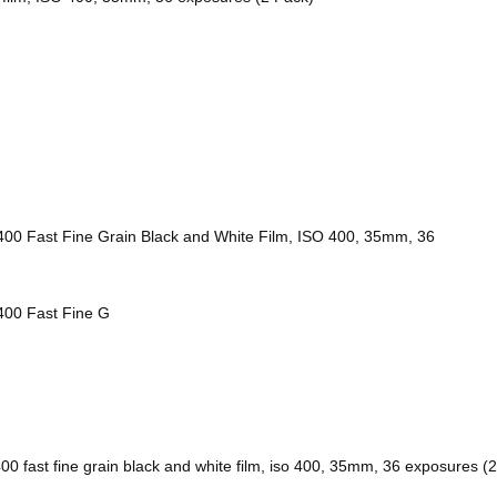
 400 Fast Fine Grain Black and White Film, ISO 400, 35mm, 36
 400 Fast Fine G
400 fast fine grain black and white film, iso 400, 35mm, 36 exposures (2