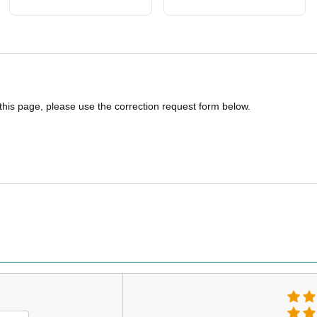
 this page, please use the correction request form below.