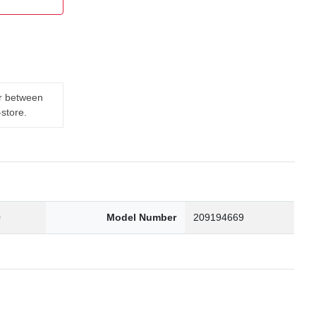
er between
-store.
0
Model Number
209194669