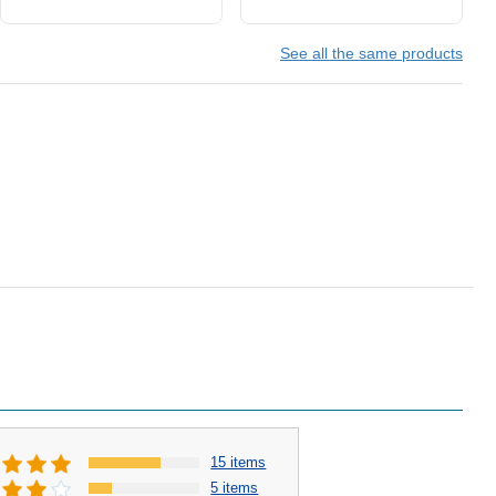
See all the same products
15 items
5 items