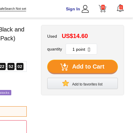
0
1
Sign In
afeSearch Not set
Black and
US$14.60
Used
 Pack)
quantity
Add to Cart
22
52
01
Add to favorites list
estocks