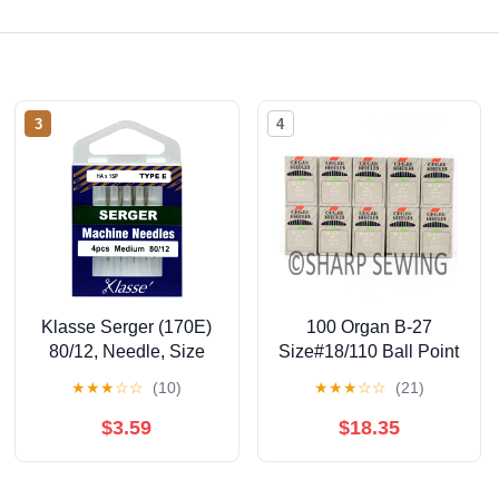
3
4
Klasse Serger (170E)
100 Organ B-27
80/12, Needle, Size
Size#18/110 Ball Point
12/80 4/Pkg 5
OVERLOCK SERGER
★
★
★
☆
☆
(10)
★
★
★
☆
☆
(21)
Needles DCX27
$3.59
$18.35