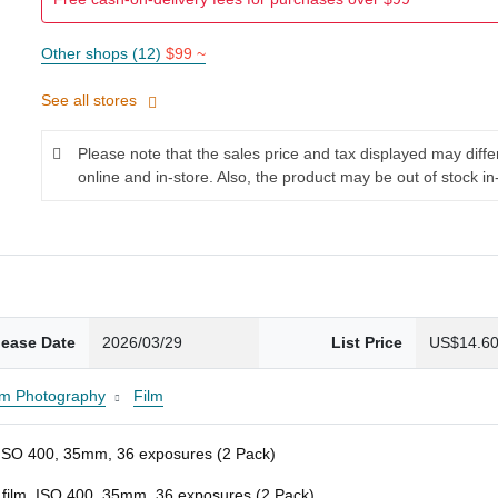
Other shops (12)
$99 ~
See all stores
Please note that the sales price and tax displayed may diff
online and in-store. Also, the product may be out of stock in
lease Date
2026/03/29
List Price
US$14.6
lm Photography
Film
m, ISO 400, 35mm, 36 exposures (2 Pack)
e film, ISO 400, 35mm, 36 exposures (2 Pack)