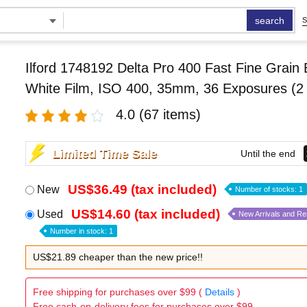
search
S
Ilford 1748192 Delta Pro 400 Fast Fine Grain 
White Film, ISO 400, 35mm, 36 Exposures (2
4.0
(67 items)
Limited Time Sale
Until the end
US$36.49 (tax included)
New
Number of stocks: 1
US$14.60 (tax included)
Used
New Arrivals and R
Number in stock: 1
US$21.89 cheaper than the new price!!
Free shipping for purchases over $99 (
Details
)
Free cash-on-delivery fees for purchases over $99