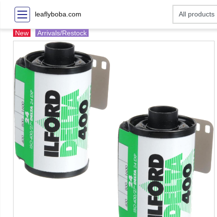
leaflyboba.com
New
Arrivals/Restock