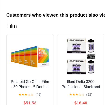
Customers who viewed this product also v
Film
Polaroid Go Color Film
Ilford Delta 3200
- 80 Photos - 5 Double
Professional Black and
Packs Bulk Film (6205)
White Negative Film
★
★
★
☆
☆
(45)
★
★
★
☆
☆
(32)
- Only Compatible with
(35mm Roll Film, 36
Polaroid Go Camera
Exposures) - 2-Pack
$51.52
$18.40