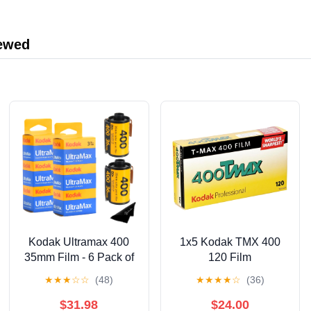
iewed
Kodak Ultramax 400
1x5 Kodak TMX 400
35mm Film - 6 Pack of
120 Film
36 Exposure Rolls for
★
★
★
☆
☆
(48)
★
★
★
★
☆
(36)
35mm Cameras
$31.98
$24.00