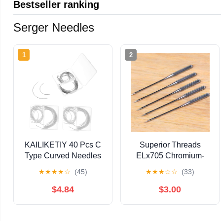
Bestseller ranking
Serger Needles
1
2
KAILIKETIY 40 Pcs C
Superior Threads
Type Curved Needles
ELx705 Chromium-
Set for Hand Sewing
Plated Serger Needles
★
★
★
★
☆
(45)
★
★
★
☆
☆
(33)
Metal Weaving
for Cover Stitch-
Needles for Crafts and
Capable Home Sewing
$4.84
$3.00
Repairs for Quilting
Machines 5 Per Pack
and Upholstery
(Size #90/14)
Projects