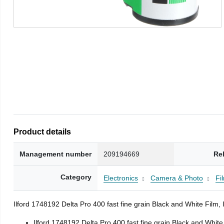
Product details
Management number
209194669
Re
Category
Electronics
Camera & Photo
Fi
Ilford 1748192 Delta Pro 400 fast fine grain Black and White Fil
Ilford 1748192 Delta Pro 400 fast fine grain Black and Whit