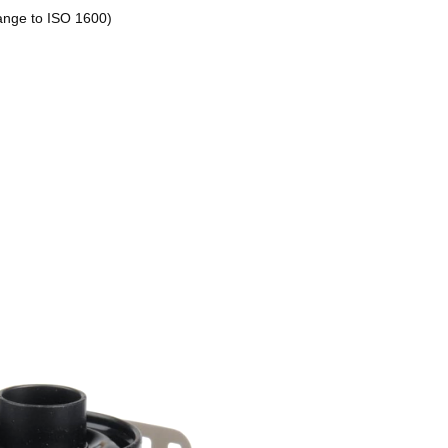
ange to ISO 1600)