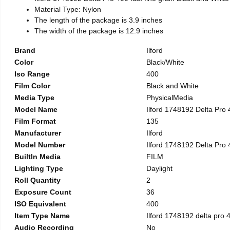
Material Type: Nylon
The length of the package is 3.9 inches
The width of the package is 12.9 inches
Brand
Ilford
Color
Black/White
Iso Range
400
Film Color
Black and White
Media Type
PhysicalMedia
Model Name
Ilford 1748192 Delta Pro
Film Format
135
Manufacturer
Ilford
Model Number
Ilford 1748192 Delta Pro
BuiltIn Media
FILM
Lighting Type
Daylight
Roll Quantity
2
Exposure Count
36
ISO Equivalent
400
Item Type Name
Ilford 1748192 delta pro 
Audio Recording
No