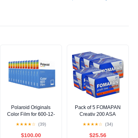
Polaroid Originals
Pack of 5 FOMAPAN
Color Film for 600-12-
Creativ 200 ASA
Pack, 96 Photos (4966)
135/36 Black/White
★
★
★
★
☆
(39)
★
★
★
★
☆
(34)
Film 35 mm
$100.00
$25.56