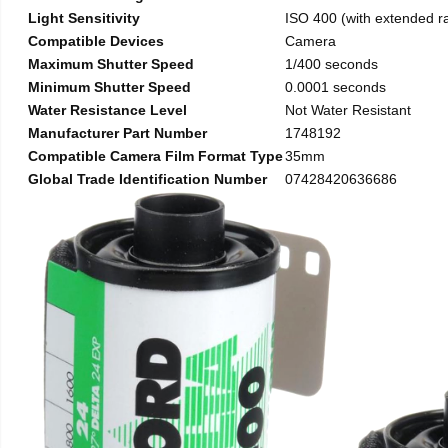
Light Sensitivity
ISO 400 (with extended r
Compatible Devices
Camera
Maximum Shutter Speed
1/400 seconds
Minimum Shutter Speed
0.0001 seconds
Water Resistance Level
Not Water Resistant
Manufacturer Part Number
1748192
Compatible Camera Film Format Type
35mm
Global Trade Identification Number
07428420636686