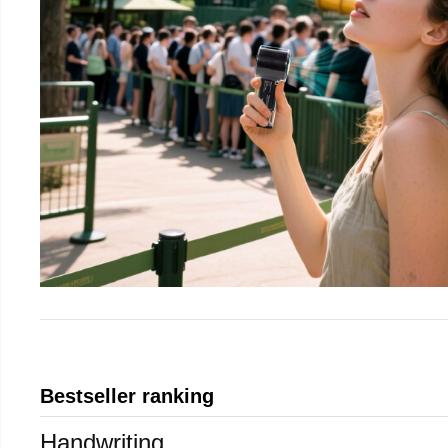
Bestseller ranking
Handwriting