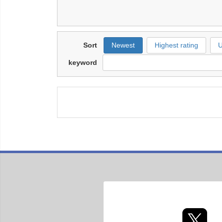
Sort
Newest
Highest rating
U
keyword