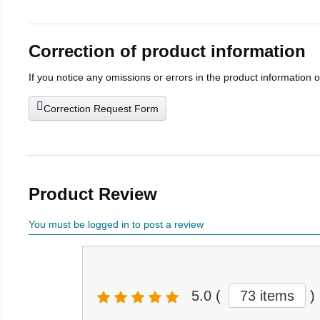
Correction of product information
If you notice any omissions or errors in the product information 
Correction Request Form
Product Review
You must be logged in to post a review
5.0
(
73 items
)