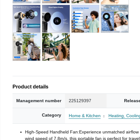
Product details
Management number
225129397
Releas
Category
Home & Kitchen
Heating, Cooling
High-Speed Handheld Fan:Experience unmatched airflow wi
wind speed of 7.8m/s, this portable fan is perfect for trav