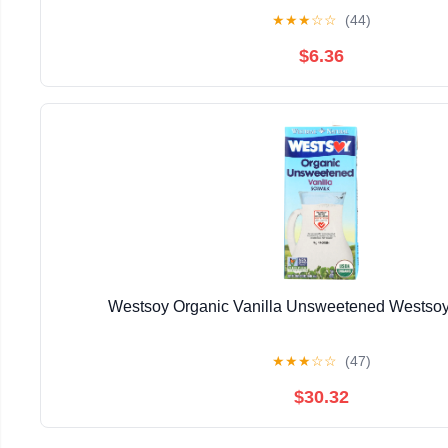
★
★
★
☆
☆
(44)
$6.36
Westsoy Organic Vanilla Unsweetened Westsoy
★
★
★
☆
☆
(47)
$30.32