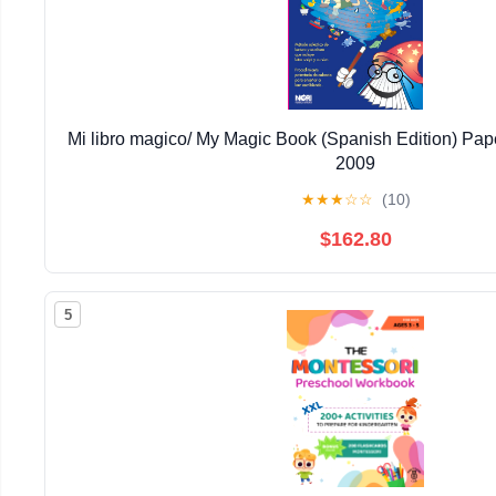
Mi libro magico/ My Magic Book (Spanish Edition) Pap
2009
★
★
★
☆
☆
(10)
$162.80
5