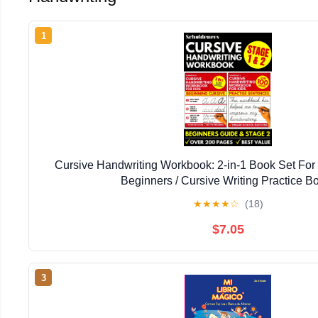
1
Cursive Handwriting Workbook: 2-in-1 Book Set For 
Beginners / Cursive Writing Practice B
★
★
★
★
☆
(18)
$7.05
3