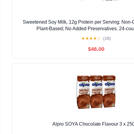
Sweetened Soy Milk, 12g Protein per Serving; Non-
Plant-Based; No Added Preservatives. 24-coun
★
★
★
★
☆
(16)
$46.00
Alpro SOYA Chocolate Flavour 3 x 25