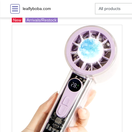
leaflyboba.com
New
Arrivals/Restock