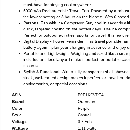
must-have for staying cool anywhere.
5000mAh Rechargeable Travel Fan: Powered by a robust 50
the lowest setting or 3 hours on the highest. With 6 speed se
Personal Fan with Ice Compress: Stay cool in seconds wit
quick, targeted cooling on the hottest days. The ice compre
Perfect for outdoor activities, sports, or travel, this featu
Digital Display - Power Reminder: This travel portable fan
battery again—plan your charging in advance and enjoy un
Portable and Lightweight: Weighing and sized like a smartp
included anti-loss lanyard make it perfect for portable coo
essential.
Stylish & Functional: With a fully transparent shell showcas
sleek, well-crafted design makes it perfect for travel, outdo
anniversaries, or special occasions.
ASIN
B0F1KCVDT4
Brand
Oramuon
Color
Purple
Style
Casual
Voltage
3.7 Volts
Wattage
1.11 watts