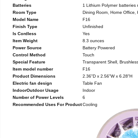
Batteries
1 Lithium Polymer batteries 
Room Type
Dining Room, Home Office, 
Model Name
F16
Finish Type
Unfinished
Is Cordless
Yes
Item Weight
8.3 ounces
Power Source
Battery Powered
Control Method
Touch
Special Feature
Transparent Shell, Brushless
Item model number
F16
Product Dimensions
2.36"D x 2.56"W x 6.28"H
Electric fan design
Table Fan
IndoorOutdoor Usage
Indoor
Number of Power Levels
6
Recommended Uses For Product
Cooling