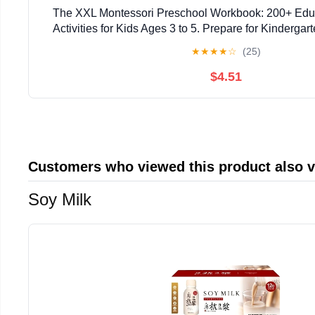
The XXL Montessori Preschool Workbook: 200+ Edu
Activities for Kids Ages 3 to 5. Prepare for Kindergar
Trace and Write, Count, Cut and Paste an
★
★
★
★
☆
(25)
$4.51
Customers who viewed this product also 
Soy Milk