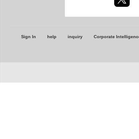
Sign In
help
inquiry
Corporate Intelligenc