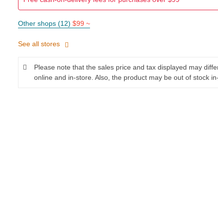
Other shops (12)
$99 ~
See all stores
Please note that the sales price and tax displayed may diff
online and in-store. Also, the product may be out of stock in