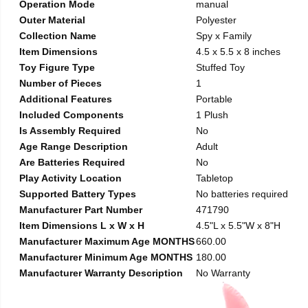
Operation Mode
manual
Outer Material
Polyester
Collection Name
Spy x Family
Item Dimensions
4.5 x 5.5 x 8 inches
Toy Figure Type
Stuffed Toy
Number of Pieces
1
Additional Features
Portable
Included Components
1 Plush
Is Assembly Required
No
Age Range Description
Adult
Are Batteries Required
No
Play Activity Location
Tabletop
Supported Battery Types
No batteries required
Manufacturer Part Number
471790
Item Dimensions L x W x H
4.5"L x 5.5"W x 8"H
Manufacturer Maximum Age MONTHS
660.00
Manufacturer Minimum Age MONTHS
180.00
Manufacturer Warranty Description
No Warranty