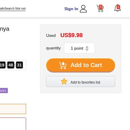
0
1
Sign In
afeSearch Not set
Anya
US$9.98
Used
quantity
Add to Cart
19
48
30
Add to favorites list
ocks