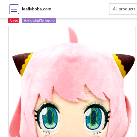
leaflyboba.com
New
Arrivals/Restock