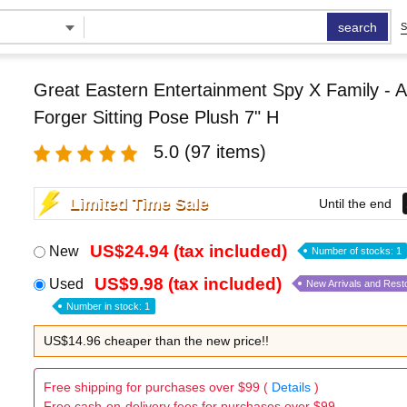
search
S
Great Eastern Entertainment Spy X Family - 
Forger Sitting Pose Plush 7" H
5.0
(97 items)
Limited Time Sale
Until the end
US$24.94 (tax included)
New
Number of stocks: 1
US$9.98 (tax included)
Used
New Arrivals and Rest
Number in stock: 1
US$14.96 cheaper than the new price!!
Free shipping for purchases over $99 (
Details
)
Free cash-on-delivery fees for purchases over $99