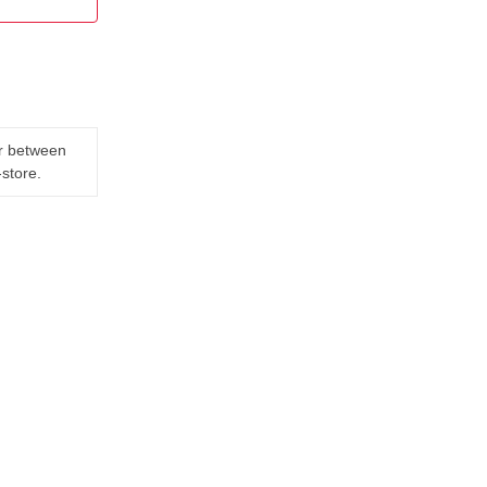
er between
-store.