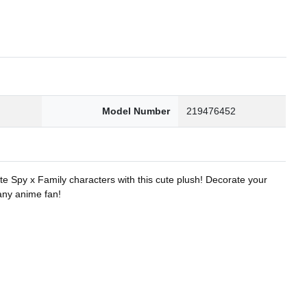
8
Model Number
219476452
te Spy x Family characters with this cute plush! Decorate your
 any anime fan!