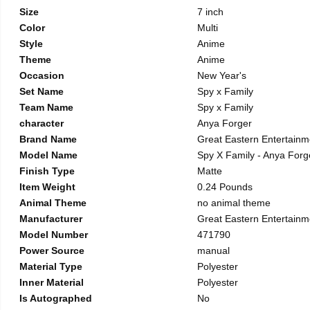
Size
7 inch
Color
Multi
Style
Anime
Theme
Anime
Occasion
New Year's
Set Name
Spy x Family
Team Name
Spy x Family
character
Anya Forger
Brand Name
Great Eastern Entertainm
Model Name
Spy X Family - Anya Forge
Finish Type
Matte
Item Weight
0.24 Pounds
Animal Theme
no animal theme
Manufacturer
Great Eastern Entertainm
Model Number
471790
Power Source
manual
Material Type
Polyester
Inner Material
Polyester
Is Autographed
No