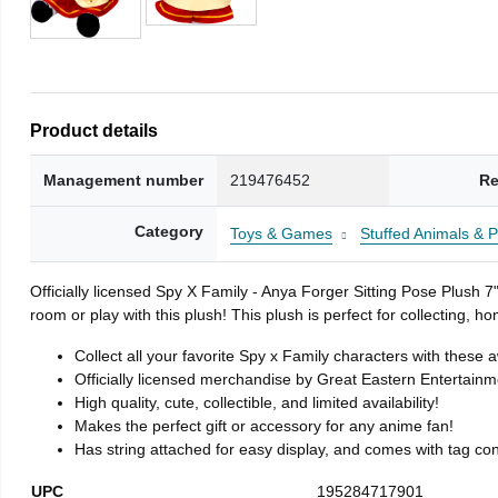
Product details
Management number
219476452
Re
Category
Toys & Games
Stuffed Animals & 
Officially licensed Spy X Family - Anya Forger Sitting Pose Plush 
room or play with this plush! This plush is perfect for collecting, 
Collect all your favorite Spy x Family characters with these
Officially licensed merchandise by Great Eastern Entertainm
High quality, cute, collectible, and limited availability!
Makes the perfect gift or accessory for any anime fan!
Has string attached for easy display, and comes with tag conta
UPC
195284717901