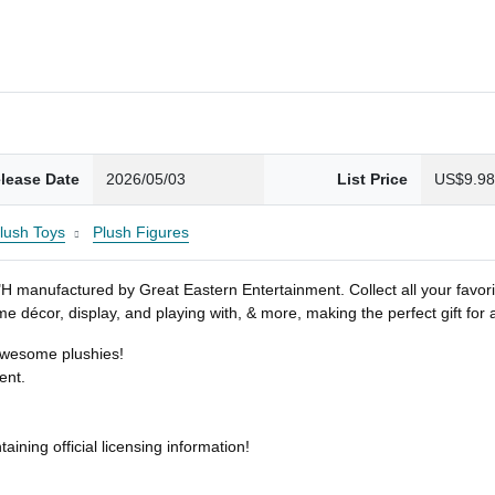
lease Date
2026/05/03
List Price
US$9.9
Plush Toys
Plush Figures
7"H manufactured by Great Eastern Entertainment. Collect all your favori
home décor, display, and playing with, & more, making the perfect gift for
 awesome plushies!
ent.
ining official licensing information!