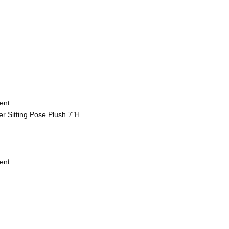
ent
r Sitting Pose Plush 7"H
ent