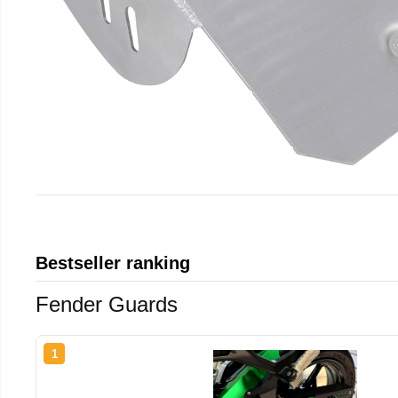
Bestseller ranking
Fender Guards
1