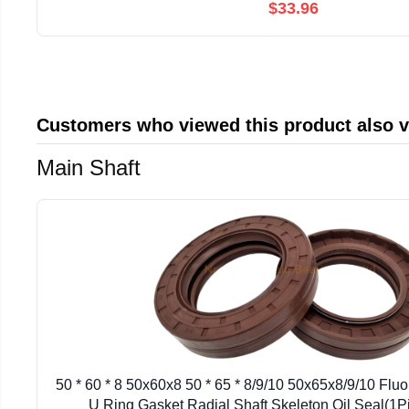
$33.96
Customers who viewed this product also 
Main Shaft
50 * 60 * 8 50x60x8 50 * 65 * 8/9/10 50x65x8/9/10 Flu
U Ring Gasket Radial Shaft Skeleton Oil Seal(1