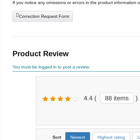
If you notice any omissions or errors in the product information 
Correction Request Form
Product Review
You must be logged in to post a review
4.4
(
88 items
)
Sort
Newest
Highest rating
U