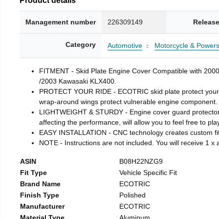
Management number
226309149
Release
Category
Automotive
Motorcycle & Powers
FITMENT - Skid Plate Engine Cover Compatible with 
/2003 Kawasaki KLX400.
PROTECT YOUR RIDE - ECOTRIC skid plate protect your Mot
wrap-around wings protect vulnerable engine component.
LIGHTWEIGHT & STURDY - Engine cover guard protector is m
affecting the performance, will allow you to feel free to pla
EASY INSTALLATION - CNC technology creates custom fit. H
NOTE - Instructions are not included. You will receive 1 
ASIN
B08H22NZG9
Fit Type
Vehicle Specific Fit
Brand Name
ECOTRIC
Finish Type
Polished
Manufacturer
ECOTRIC
Material Type
Aluminum