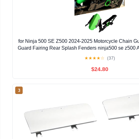
for Ninja 500 SE Z500 2024-2025 Motorcycle Chain G
Guard Fairing Rear Splash Fenders ninja500 se z500 
★
★
★
★
☆
(37)
$24.80
3