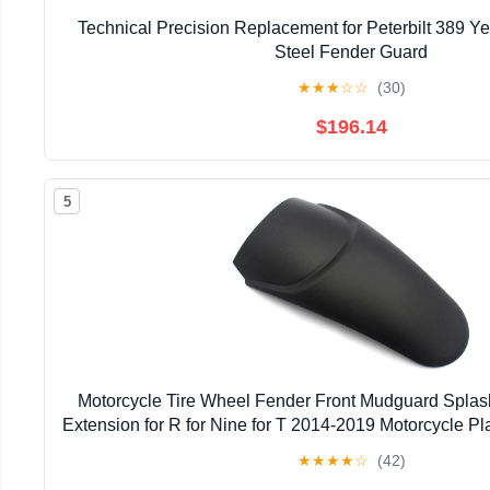
Technical Precision Replacement for Peterbilt 389 Y
Steel Fender Guard
★
★
★
☆
☆
(30)
$196.14
5
Motorcycle Tire Wheel Fender Front Mudguard Splas
Extension for R for Nine for T 2014-2019 Motorcycle Pl
Extender
★
★
★
★
☆
(42)