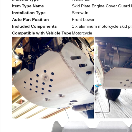
Item Type Name
Skid Plate Engine Cover Guard 
Installation Type
Screw-In
Auto Part Position
Front Lower
Included Components
1 x aluminum motorcycle skid pl
Compatible with Vehicle Type
Motorcycle