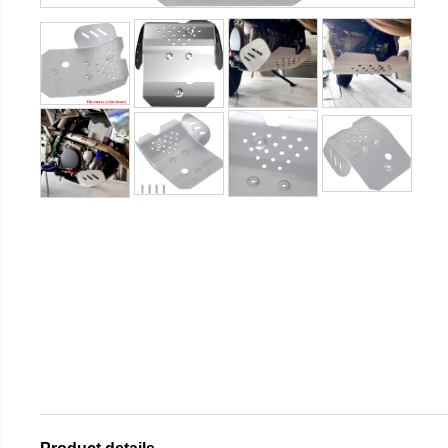
Product details