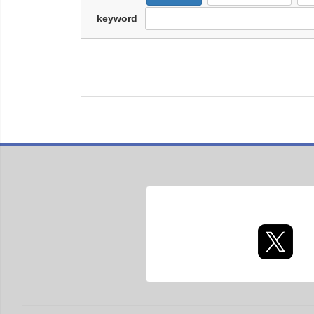
keyword