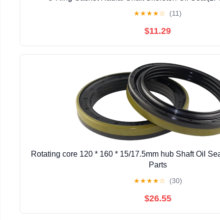
★
★
★
★
☆
(11)
$11.29
Rotating core 120 * 160 * 15/17.5mm hub Shaft Oil S
Parts
★
★
★
★
☆
(30)
$26.55