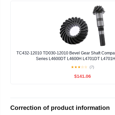
TC432-12010 TD030-12010 Bevel Gear Shaft Compati
Series L4600DT L4600H L4701DT L4701H 
★
★
★
☆
☆
(7)
$141.06
Correction of product information