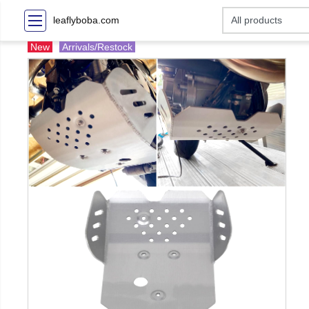
leaflyboba.com
New
Arrivals/Restock