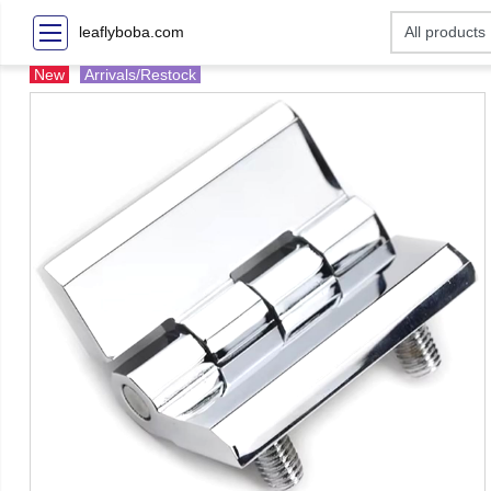
leaflyboba.com
New
Arrivals/Restock