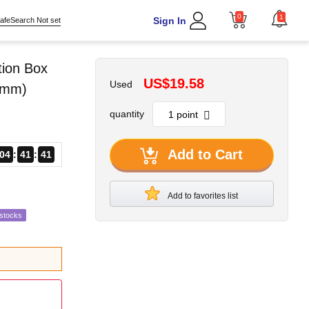
0
1
Sign In
afeSearch Not set
tion Box
US$19.58
Used
0mm)
quantity
Add to Cart
04
41
40
Add to favorites list
estocks