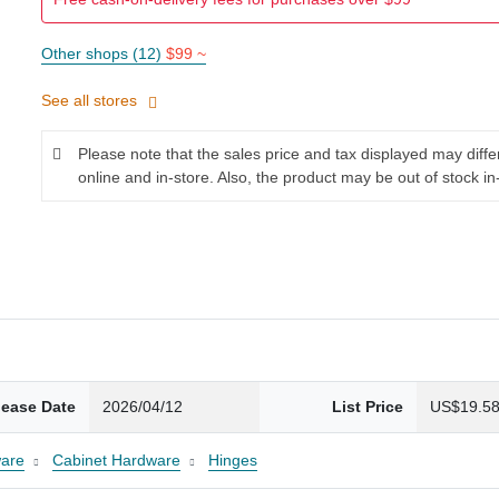
Other shops (12)
$99 ~
See all stores
Please note that the sales price and tax displayed may diff
online and in-store. Also, the product may be out of stock in
lease Date
2026/04/12
List Price
US$19.5
are
Cabinet Hardware
Hinges