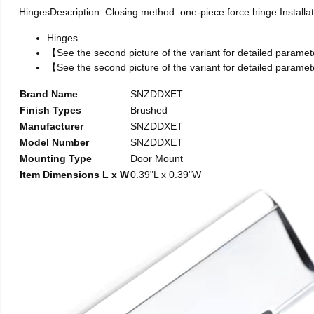
HingesDescription: Closing method: one-piece force hinge Installati
Hinges
【See the second picture of the variant for detailed parame
【See the second picture of the variant for detailed parame
Brand Name
SNZDDXET
Finish Types
Brushed
Manufacturer
SNZDDXET
Model Number
SNZDDXET
Mounting Type
Door Mount
Item Dimensions L x W
0.39"L x 0.39"W