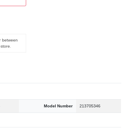
er between
-store.
8
Model Number
213705346