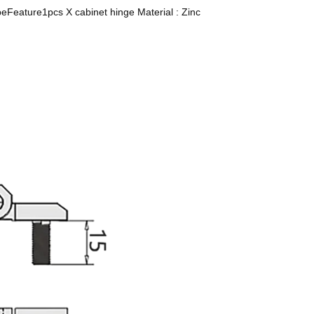
ypeFeature1pcs X cabinet hinge Material : Zinc