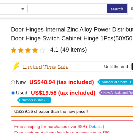
search
S
Door Hinges Internal Zinc Alloy Power Distribu
Door Hinge Switch Cabinet Hinge 1Pcs(50X5
4.1
(49 items)
Limited Time Sale
Until the end
US$48.94 (tax included)
New
Number of stocks: 1
US$19.58 (tax included)
Used
New Arrivals and R
Number in stock: 1
US$29.36 cheaper than the new price!!
Free shipping for purchases over $99 (
Details
)
Free cash-on-delivery fees for purchases over $99