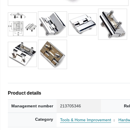
Product details
Management number
213705346
Re
Category
Tools & Home Improvement
Hardw