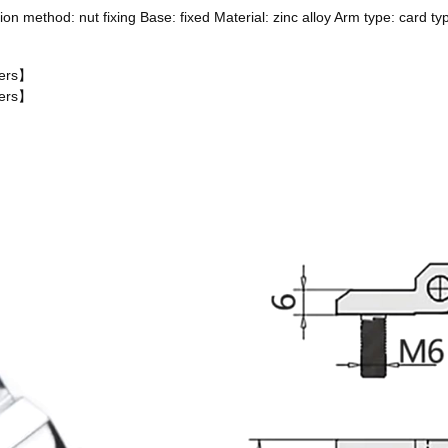
on method: nut fixing Base: fixed Material: zinc alloy Arm type: card t
ters】
ters】