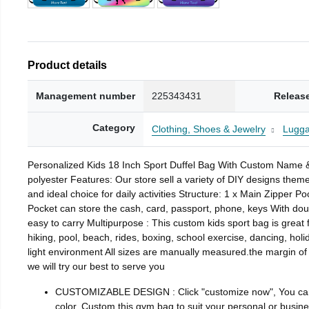
Product details
Management number
225343431
Releas
Category
Clothing, Shoes & Jewelry
Lugga
Personalized Kids 18 Inch Sport Duffel Bag With Custom Name & 
polyester Features: Our store sell a variety of DIY designs them
and ideal choice for daily activities Structure: 1 x Main Zipper P
Pocket can store the cash, card, passport, phone, keys With doub
easy to carry Multipurpose : This custom kids sport bag is great fo
hiking, pool, beach, rides, boxing, school exercise, dancing, holi
light environment All sizes are manually measured.the margin of 
we will try our best to serve you
CUSTOMIZABLE DESIGN : Click "customize now", You can per
color. Custom this gym bag to suit your personal or business