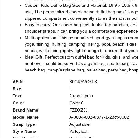
Custom Kids Duffle Bag Size and Material: 18.9 x 10.6 x 8.
use; The personalized cheerleading duffel bag has 1 large 
zippered compartment conveniently stores the most import
Easy to carry: Our cheer bag has double top handles, deta
shoulder straps, it can bring you a comfortable experience
Multi-application: This personalized sport gym bag is roomy
yoga, fishing, hunting, camping, hiking, pool, beach, rides
needs, while being lightweight enough to ensure that you
Ideal Gift: Perfect custom duffel bag for kids, girls, and 
nephew. It could be served as a gym bag, sports bag, tr
beach bag, camp/airplane bag, ballet bag, party bag, hospit
ASIN
B0CR5VG6FK
Size
L
Text
2 text inputs
Color
Color 6
Brand Name
FZDXZJJ
Model Name
A-0004-002-0377-1-23ct-0002
Strap Type
Adjustable
Style Name
Volleyball