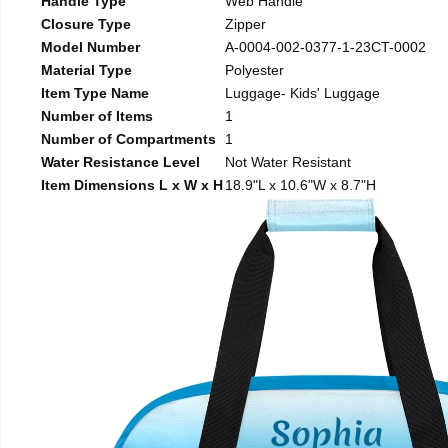
Handle Type
Web Handle
Closure Type
Zipper
Model Number
A-0004-002-0377-1-23CT-0002
Material Type
Polyester
Item Type Name
Luggage- Kids' Luggage
Number of Items
1
Number of Compartments
1
Water Resistance Level
Not Water Resistant
Item Dimensions L x W x H
18.9"L x 10.6"W x 8.7"H