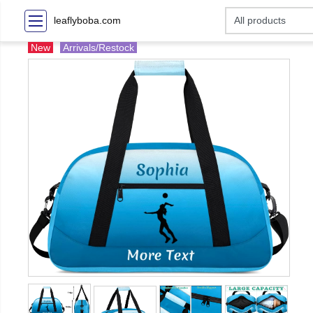
leaflyboba.com
New
Arrivals/Restock