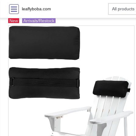
leaflyboba.com
New
Arrivals/Restock