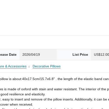
lease Date
2026/04/19
List Price
US$12.0
ture & Accessories
Decorative Pillows
ow is about:40x17.5cm/15.7x6.8" . the length of the elastic band can 
de of oxford with stain and water resistant. The interior of the patio 
ood resilience and elasticity.
 easy to insert and remove of the pillow inserts. Additionally, it can b
w cover when received.