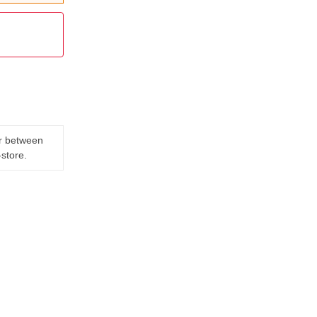
er between
-store.