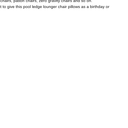
hairs, pation chairs, zero gravity chairs and so on.
to give this pool ledge lounger chair pillows as a birthday or