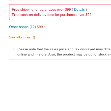
Free shipping for purchases over $99 (
Details
)
Free cash-on-delivery fees for purchases over $99
Other shops (12)
$99 ~
See all stores
Please note that the sales price and tax displayed may diff
online and in-store. Also, the product may be out of stock in