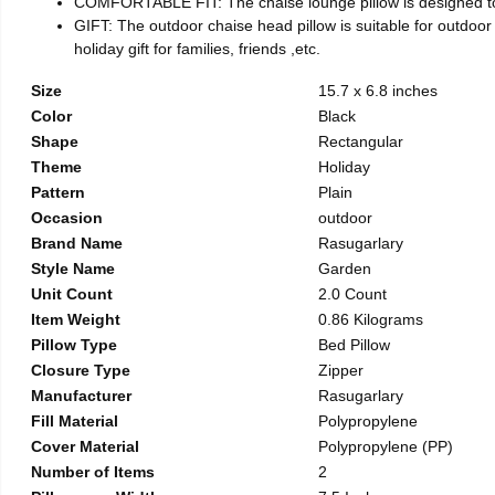
COMFORTABLE FIT: The chaise lounge pillow is designed to fit
GIFT: The outdoor chaise head pillow is suitable for outdoor 
holiday gift for families, friends ,etc.
Size
15.7 x 6.8 inches
Color
Black
Shape
Rectangular
Theme
Holiday
Pattern
Plain
Occasion
outdoor
Brand Name
Rasugarlary
Style Name
Garden
Unit Count
2.0 Count
Item Weight
0.86 Kilograms
Pillow Type
Bed Pillow
Closure Type
Zipper
Manufacturer
Rasugarlary
Fill Material
Polypropylene
Cover Material
Polypropylene (PP)
Number of Items
2