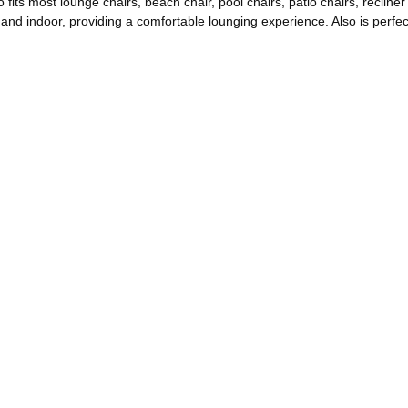
s most lounge chairs, beach chair, pool chairs, patio chairs, recliner c
and indoor, providing a comfortable lounging experience. Also is perfect 