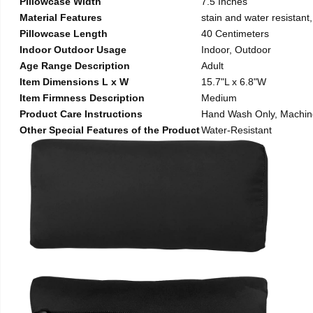
Pillowcase Width
7.5 Inches
Material Features
stain and water resistant,
Pillowcase Length
40 Centimeters
Indoor Outdoor Usage
Indoor, Outdoor
Age Range Description
Adult
Item Dimensions L x W
15.7"L x 6.8"W
Item Firmness Description
Medium
Product Care Instructions
Hand Wash Only, Machi
Other Special Features of the Product
Water-Resistant