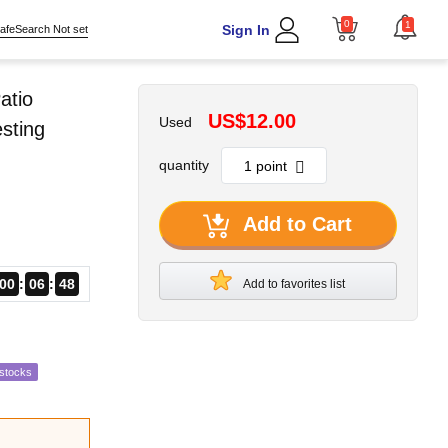
0
1
Sign In
afeSearch Not set
atio
US$12.00
Used
sting
quantity
Add to Cart
00
06
46
Add to favorites list
estocks