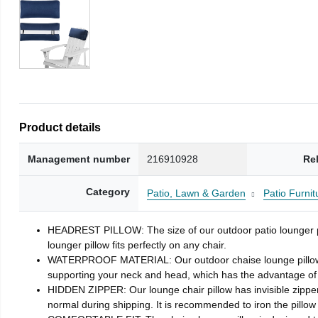
Product details
Management number
216910928
Re
Category
Patio, Lawn & Garden
Patio Furni
HEADREST PILLOW: The size of our outdoor patio lounger pill
lounger pillow fits perfectly on any chair.
WATERPROOF MATERIAL: Our outdoor chaise lounge pillows is ma
supporting your neck and head, which has the advantage of g
HIDDEN ZIPPER: Our lounge chair pillow has invisible zipper,
normal during shipping. It is recommended to iron the pillo