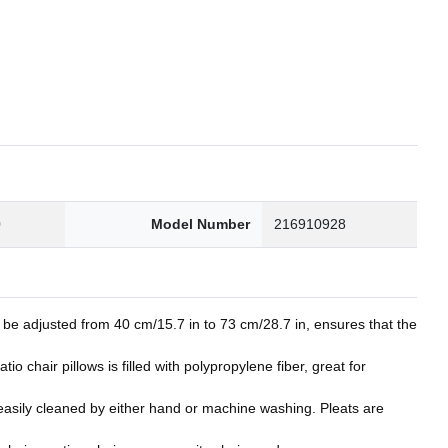
0
Model Number
216910928
be adjusted from 40 cm/15.7 in to 73 cm/28.7 in, ensures that the
chair pillows is filled with polypropylene fiber, great for
e easily cleaned by either hand or machine washing. Pleats are