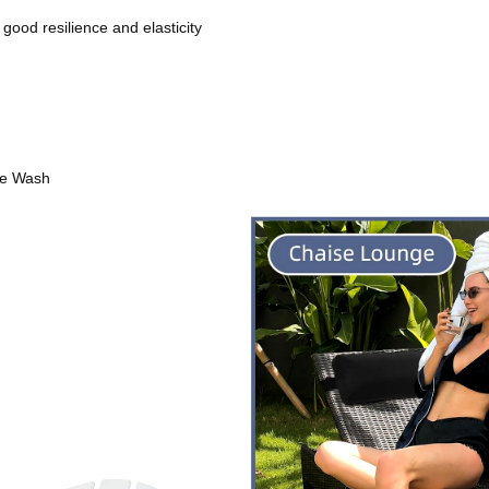
 good resilience and elasticity
ne Wash