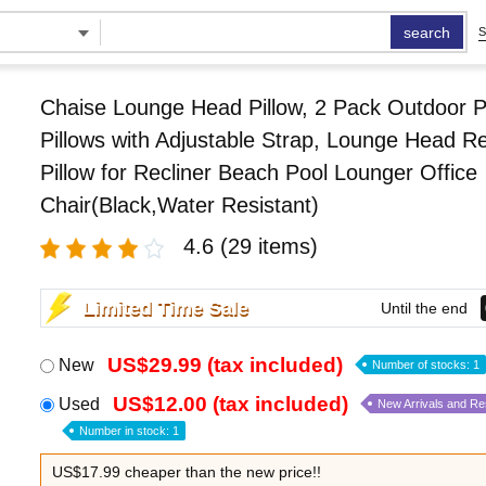
search
S
Chaise Lounge Head Pillow, 2 Pack Outdoor P
Pillows with Adjustable Strap, Lounge Head Re
Pillow for Recliner Beach Pool Lounger Office
Chair(Black,Water Resistant)
4.6
(29 items)
Limited Time Sale
Until the end
US$29.99 (tax included)
New
Number of stocks: 1
US$12.00 (tax included)
Used
New Arrivals and R
Number in stock: 1
US$17.99 cheaper than the new price!!