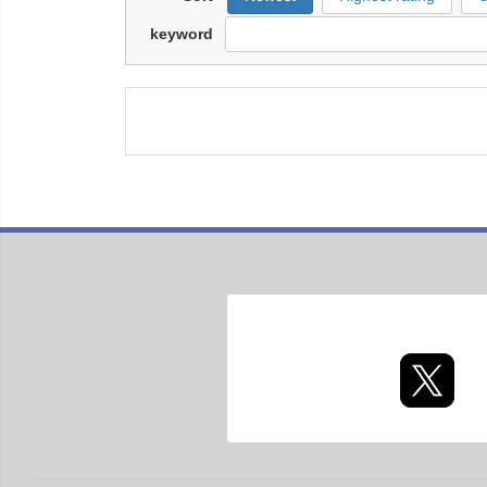
keyword