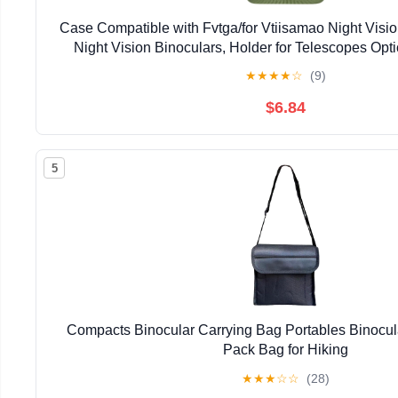
Case Compatible with Fvtga/for Vtiisamao Night Visio
Night Vision Binoculars, Holder for Telescopes Op
Pocket for 32GB Memory SD Card, Neck Strap (Cas
★
★
★
★
☆
(9)
$6.84
5
Compacts Binocular Carrying Bag Portables Binocu
Pack Bag for Hiking
★
★
★
☆
☆
(28)