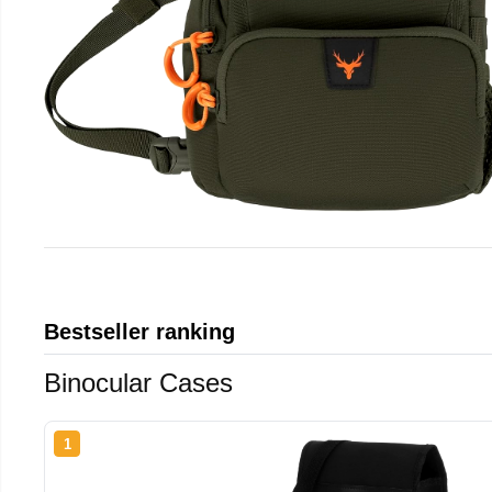
Bestseller ranking
Binocular Cases
1