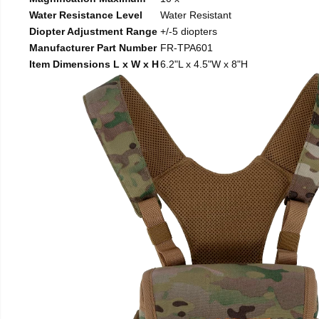
Water Resistance Level
Water Resistant
Diopter Adjustment Range
+/-5 diopters
Manufacturer Part Number
FR-TPA601
Item Dimensions L x W x H
6.2"L x 4.5"W x 8"H