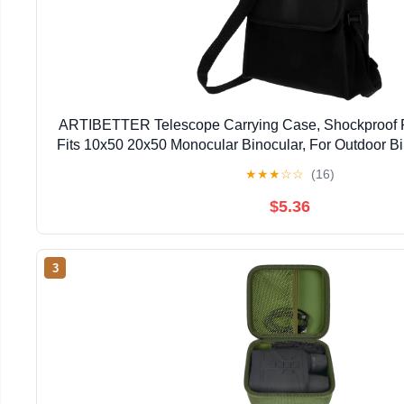
ARTIBETTER Telescope Carrying Case, Shockproof 
Fits 10x50 20x50 Monocular Binocular, For Outdoor Bi
or Astronomy Lovers
★
★
★
☆
☆
(16)
$5.36
3