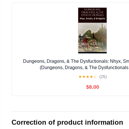
Dungeons, Dragons, & The Dysfuctionals: Nhyx, Sma
(Dungeons, Dragons, & The Dysfunctionals
★
★
★
★
☆
(25)
$8.00
Correction of product information