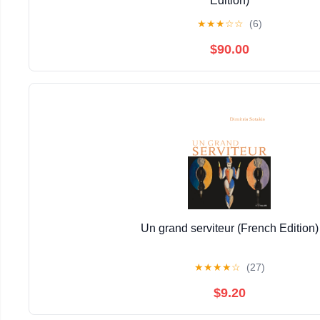
Edition)
★
★
★
☆
☆
(6)
$90.00
Un grand serviteur (French Edition)
★
★
★
★
☆
(27)
$9.20