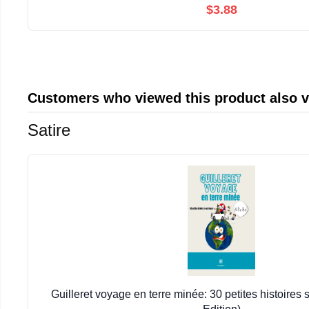
$3.88
Customers who viewed this product also 
Satire
Guilleret voyage en terre minée: 30 petites histoires 