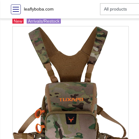
leaflyboba.com
New
Arrivals/Restock