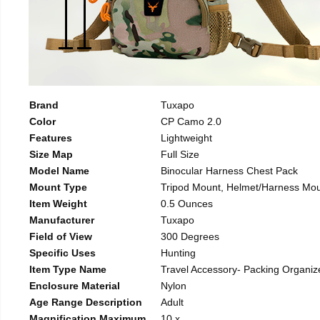
Brand
Tuxapo
Color
CP Camo 2.0
Features
Lightweight
Size Map
Full Size
Model Name
Binocular Harness Chest Pack
Mount Type
Tripod Mount, Helmet/Harness Mo
Item Weight
0.5 Ounces
Manufacturer
Tuxapo
Field of View
300 Degrees
Specific Uses
Hunting
Item Type Name
Travel Accessory- Packing Organiz
Enclosure Material
Nylon
Age Range Description
Adult
Magnification Maximum
10 x