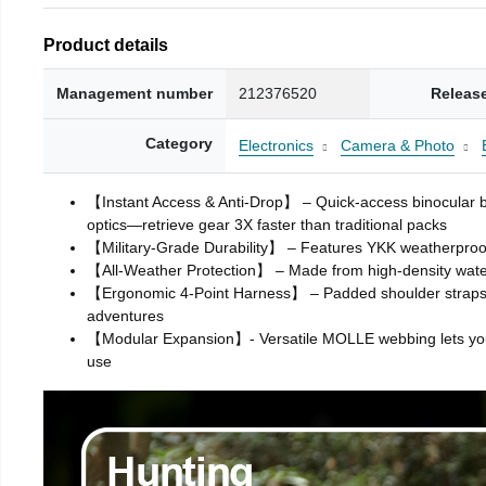
Product details
Management number
212376520
Releas
Category
Electronics
Camera & Photo
【Instant Access & Anti-Drop】 – Quick-access binocular back
optics—retrieve gear 3X faster than traditional packs
【Military-Grade Durability】 – Features YKK weatherproof 
【All-Weather Protection】 – Made from high-density water-
【Ergonomic 4-Point Harness】 – Padded shoulder straps and
adventures
【Modular Expansion】- Versatile MOLLE webbing lets you att
use