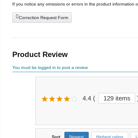
If you notice any omissions or errors in the product information 
Correction Request Form
Product Review
You must be logged in to post a review
4.4
(
129 items
Sort
Newest
Highest rating
U