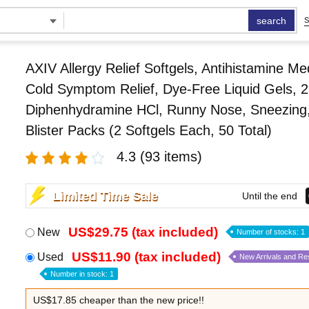
search
S
AXIV Allergy Relief Softgels, Antihistamine Me
Cold Symptom Relief, Dye-Free Liquid Gels, 
Diphenhydramine HCl, Runny Nose, Sneezing
Blister Packs (2 Softgels Each, 50 Total)
4.3
(93 items)
Limited Time Sale
Until the end
US$29.75 (tax included)
New
Number of stocks: 1
US$11.90 (tax included)
Used
New Arrivals and Re
Number in stock: 1
US$17.85 cheaper than the new price!!