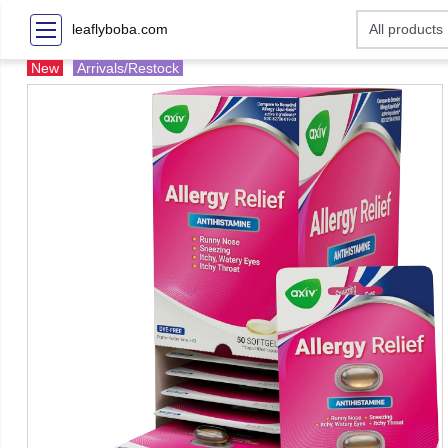
leaflyboba.com
New
Arrivals/Restock