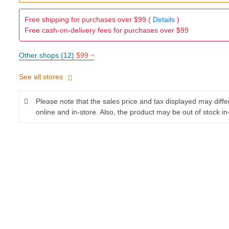
Free shipping for purchases over $99 (
Details
)
Free cash-on-delivery fees for purchases over $99
Other shops (12)
$99 ~
See all stores
Please note that the sales price and tax displayed may diff
online and in-store. Also, the product may be out of stock in