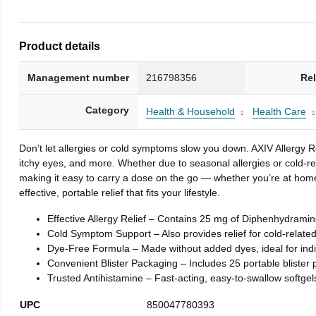
Product details
Management number
216798356
Re
Category
Health & Household
Health Care
Don’t let allergies or cold symptoms slow you down. AXIV Allergy R
itchy eyes, and more. Whether due to seasonal allergies or cold-re
making it easy to carry a dose on the go — whether you’re at home,
effective, portable relief that fits your lifestyle.
Effective Allergy Relief – Contains 25 mg of Diphenhydramine
Cold Symptom Support – Also provides relief for cold-relate
Dye-Free Formula – Made without added dyes, ideal for indivi
Convenient Blister Packaging – Includes 25 portable blister 
Trusted Antihistamine – Fast-acting, easy-to-swallow softgel
UPC
850047780393