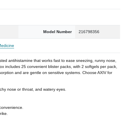
0
Model Number
216798356
Medicine
sted antihistamine that works fast to ease sneezing, runny nose,
x includes 25 convenient blister packs, with 2 softgels per pack,
bsorption and are gentle on sensitive systems. Choose AXIV for
tchy nose or throat, and watery eyes.
 convenience.
rike.