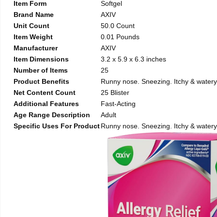
Item Form
Softgel
Brand Name
AXIV
Unit Count
50.0 Count
Item Weight
0.01 Pounds
Manufacturer
AXIV
Item Dimensions
3.2 x 5.9 x 6.3 inches
Number of Items
25
Product Benefits
Runny nose. Sneezing. Itchy & watery 
Net Content Count
25 Blister
Additional Features
Fast-Acting
Age Range Description
Adult
Specific Uses For Product
Runny nose. Sneezing. Itchy & watery 