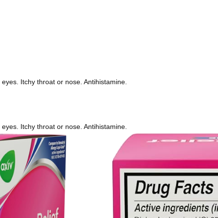
eyes. Itchy throat or nose. Antihistamine.
eyes. Itchy throat or nose. Antihistamine.