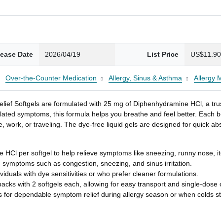
lease Date
2026/04/19
List Price
US$11.9
Over-the-Counter Medication
Allergy, Sinus & Asthma
Allergy 
elief Softgels are formulated with 25 mg of Diphenhydramine HCl, a tru
lated symptoms, this formula helps you breathe and feel better. Each bo
 work, or traveling. The dye-free liquid gels are designed for quick a
 HCl per softgel to help relieve symptoms like sneezing, runny nose, i
d symptoms such as congestion, sneezing, and sinus irritation.
duals with dye sensitivities or who prefer cleaner formulations.
packs with 2 softgels each, allowing for easy transport and single-dose
s for dependable symptom relief during allergy season or when colds st