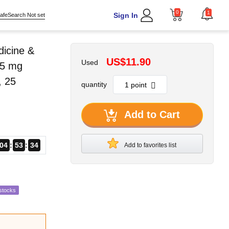
0
1
Sign In
afeSearch Not set
dicine &
US$11.90
Used
25 mg
, 25
quantity
Add to Cart
04
53
33
Add to favorites list
stocks