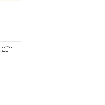
er between
-store.