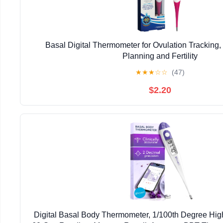
Basal Digital Thermometer for Ovulation Tracking,
Planning and Fertility
★
★
★
☆
☆
(47)
$2.20
Digital Basal Body Thermometer, 1/100th Degree High