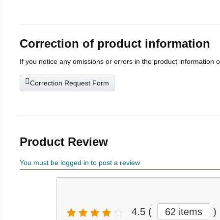
Correction of product information
If you notice any omissions or errors in the product information 
Correction Request Form
Product Review
You must be logged in to post a review
4.5
(
62 items
)