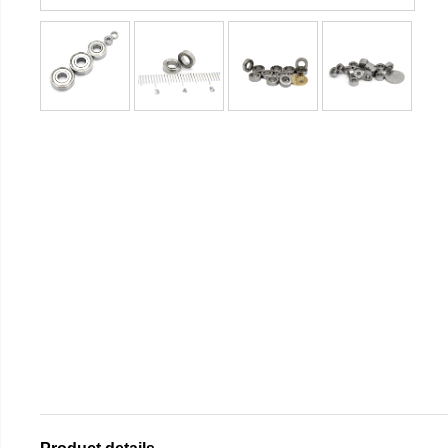
Product details