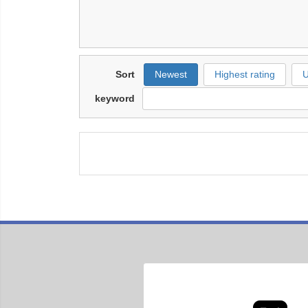
Sort
Newest
Highest rating
U
keyword