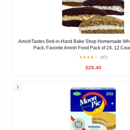
AmishTastes Bird-in-Hand Bake Shop Homemade Whoo
Pack, Favorite Amish Food Pack of 24, 12 Coun
★
★
★
★
☆
(47)
$28.40
5