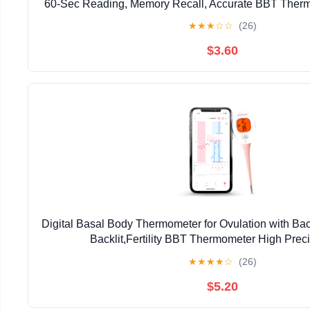
60-Sec Reading, Memory Recall, Accurate BBT Thermo
Ovulation Tracking by iProven | Memory Recall, Fas
★
★
★
☆
☆
(26)
Thermometer for Natural Ovulation Tracking 
$3.60
Digital Basal Body Thermometer for Ovulation with Ba
Backlit,Fertility BBT Thermometer High Preci
Thermometer,Accurate 1/100th Degree Works wit
★
★
★
★
☆
(26)
$5.20