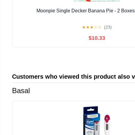
Moonpie Single Decker Banana Pie - 2 Boxes 
★
★
★
☆
☆
(23)
$10.33
Customers who viewed this product also 
Basal