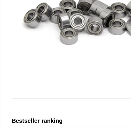
Bestseller ranking