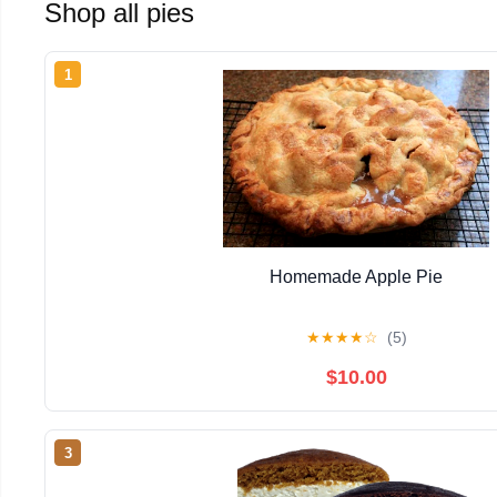
Shop all pies
1
Homemade Apple Pie
★
★
★
★
☆
(5)
$10.00
3