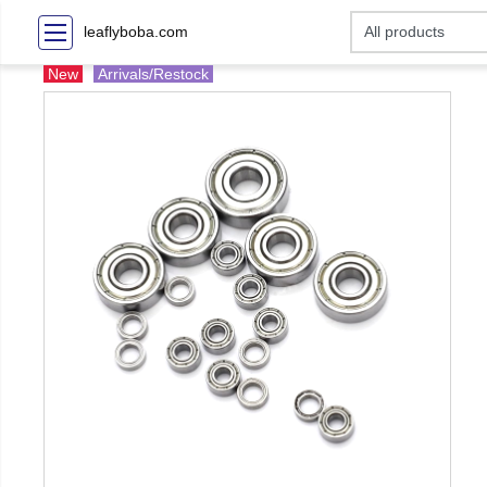
leaflyboba.com
New
Arrivals/Restock