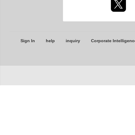
Sign In
help
inquiry
Corporate Intelligenc