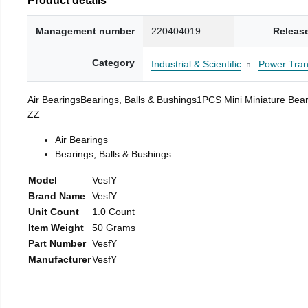
Management number
220404019
Releas
Category
Industrial & Scientific
Power Tran
Air BearingsBearings, Balls & Bushings1PCS Mini Miniat
ZZ
Air Bearings
Bearings, Balls & Bushings
Model
VesfY
Brand Name
VesfY
Unit Count
1.0 Count
Item Weight
50 Grams
Part Number
VesfY
Manufacturer
VesfY